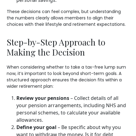
These decisions can feel complex, but understanding
the numbers clearly allows members to align their
choices with their lifestyle and retirement expectations.
Step-by-Step Approach to
Making the Decision
When considering whether to take a tax-free lump sum
now, it’s important to look beyond short-term goals. A
structured approach ensures the decision fits within a
wider retirement plan:
Review your pensions
– Collect details of all
your pension arrangements, including NHS and
personal schemes, to calculate your available
allowances.
Define your goal
– Be specific about why you
want to withdraw the money. Is it for debt