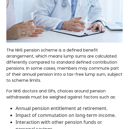
The NHS pension scheme is a defined benefit
arrangement, which means lump sums are calculated
differently compared to standard defined contribution
pensions. In some cases, members may commute part
of their annual pension into a tax-free lump sum, subject
to scheme limits.
For NHS doctors and GPs, choices around pension
withdrawals must be weighed against factors such as:
Annual pension entitlement at retirement.
Impact of commutation on long-term income.
Interaction with other pension funds or
personal savings.