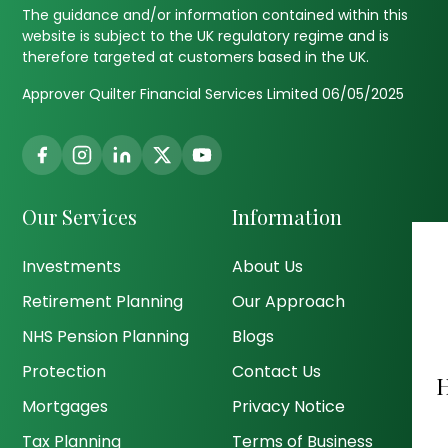
The guidance and/or information contained within this
website is subject to the UK regulatory regime and is
therefore targeted at customers based in the UK.
Approver Quilter Financial Services Limited 06/05/2025
Our Services
Information
Investments
About Us
Retirement Planning
Our Approach
NHS Pension Planning
Blogs
Protection
Contact Us
Mortgages
Privacy Notice
Tax Planning
Terms of Business