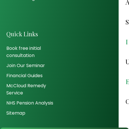
Quick Links
Book free initial
consultation
Join Our Seminar
Financial Guides
McCloud Remedy
Service
NHS Pension Analysis
Sitemap