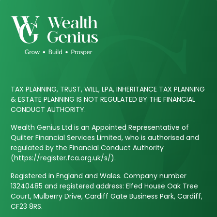
TAX PLANNING, TRUST, WILL, LPA, INHERITANCE TAX PLANNING
& ESTATE PLANNING IS NOT REGULATED BY THE FINANCIAL
CONDUCT AUTHORITY.
Wealth Genius Ltd is an Appointed Representative of
Quilter Financial Services Limited, who is authorised and
regulated by the Financial Conduct Authority
(https://register.fca.org.uk/s/).
Registered in England and Wales. Company number
13240485 and registered address: Elfed House Oak Tree
Court, Mulberry Drive, Cardiff Gate Business Park, Cardiff,
CF23 8RS.