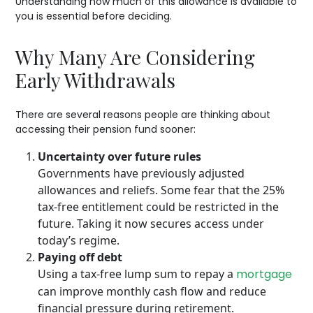
Understanding how much of this allowance is available to
you is essential before deciding.
Why Many Are Considering
Early Withdrawals
There are several reasons people are thinking about
accessing their pension fund sooner:
Uncertainty over future rules
Governments have previously adjusted
allowances and reliefs. Some fear that the 25%
tax-free entitlement could be restricted in the
future. Taking it now secures access under
today’s regime.
Paying off debt
Using a tax-free lump sum to repay a
mortgage
can improve monthly cash flow and reduce
financial pressure during retirement.