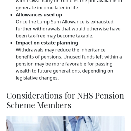
withdrawal early on reduces the pot available to
generate income later in life.
Allowances used up
Once the Lump Sum Allowance is exhausted,
further withdrawals that would otherwise have
been tax-free may become taxable.
Impact on estate planning
Withdrawals may reduce the inheritance
benefits of pensions. Unused funds left within a
pension may be more favorable for passing
wealth to future generations, depending on
legislative changes.
Considerations for NHS Pension
Scheme Members