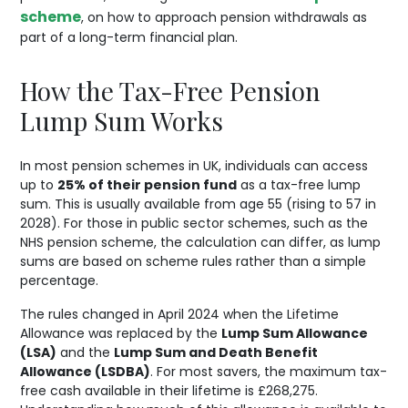
scheme
, on how to approach pension withdrawals as
part of a long-term financial plan.
How the Tax-Free Pension
Lump Sum Works
In most pension schemes in UK, individuals can access
up to
25% of their pension fund
as a tax-free lump
sum. This is usually available from age 55 (rising to 57 in
2028). For those in public sector schemes, such as the
NHS pension scheme, the calculation can differ, as lump
sums are based on scheme rules rather than a simple
percentage.
The rules changed in April 2024 when the Lifetime
Allowance was replaced by the
Lump Sum Allowance
(LSA)
and the
Lump Sum and Death Benefit
Allowance (LSDBA)
. For most savers, the maximum tax-
free cash available in their lifetime is £268,275.