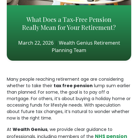
What Does a Tax-Free Pension
Really Mean for Your Retirement?
March 22, 2026
|
Wealth Genius Retirement
Planning Team
Many people reaching retirement age are considering
whether to take their
tax free pension
lump sum earlier
than planned. For some, the goal is to pay off a
mortgage. For others, it’s about buying a holiday home or
accessing funds for lifestyle needs. With speculation
about future tax changes, it’s natural to wonder whether
now is the right time.
At
Wealth Genius
, we provide clear guidance to
NHS pension
professionals, including members of the