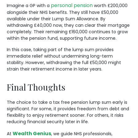
personal pension
Imagine a GP with a
worth £200,000
alongside their NHS benefits. They still have £50,000
available under their Lump Sum Allowance. By
withdrawing £40,000 now, they can clear their mortgage
completely. Their remaining £160,000 continues to grow
within the pension fund, supporting future income.
In this case, taking part of the lump sum provides
immediate relief without undermining long-term
stability. However, withdrawing the full £50,000 might
strain their retirement income in later years.
Final Thoughts
The choice to take a tax free pension lump sum early is
significant. For some, it provides freedom from debt and
flexibility to enjoy retirement sooner. For others, it risks
reducing financial security later in life.
Wealth Genius
At
, we guide NHS professionals,