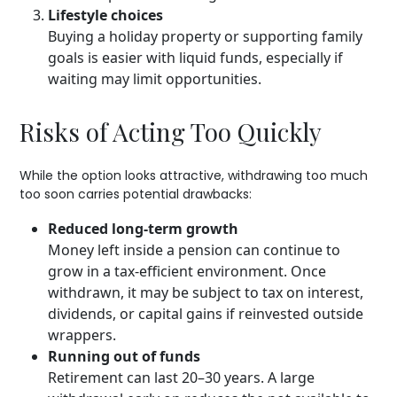
Lifestyle choices
Buying a holiday property or supporting family
goals is easier with liquid funds, especially if
waiting may limit opportunities.
Risks of Acting Too Quickly
While the option looks attractive, withdrawing too much
too soon carries potential drawbacks:
Reduced long-term growth
Money left inside a pension can continue to
grow in a tax-efficient environment. Once
withdrawn, it may be subject to tax on interest,
dividends, or capital gains if reinvested outside
wrappers.
Running out of funds
Retirement can last 20–30 years. A large