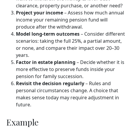
clearance, property purchase, or another need?
Project your income
– Assess how much annual
income your remaining pension fund will
produce after the withdrawal.
Model long-term outcomes
– Consider different
scenarios: taking the full 25%, a partial amount,
or none, and compare their impact over 20–30
years.
Factor in estate planning
– Decide whether it is
more effective to preserve funds inside your
pension for family succession.
Revisit the decision regularly
– Rules and
personal circumstances change. A choice that
makes sense today may require adjustment in
future.
Example