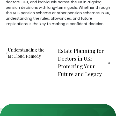
doctors, GPs, and individuals across the UK in aligning
pension decisions with long-term goals. Whether through
the NHS pension scheme or other pension schemes in UK,
understanding the rules, allowances, and future
implications is the key to making a confident decision.
Understanding the
Estate Planning for
«
McCloud Remedy
Doctors in UK:
»
Protecting Your
Future and Legacy