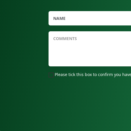
Please tick this box to confirm you h