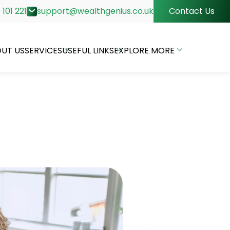
 101 221
support@wealthgenius.co.uk
Contact Us
UT US
SERVICES
USEFUL LINKS
EXPLORE MORE