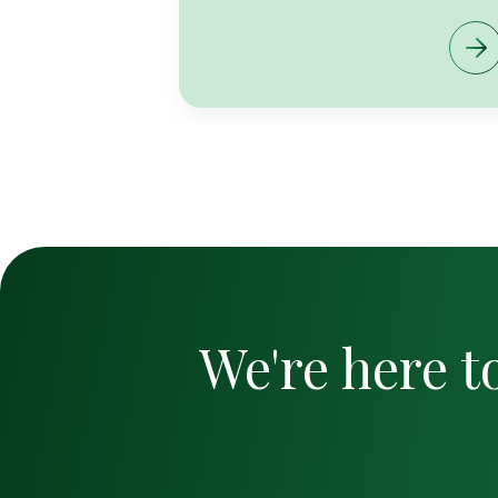
We're here t