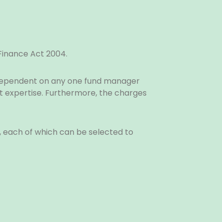
 Finance Act 2004.
 dependent on any one fund manager
 expertise. Furthermore, the charges
n, each of which can be selected to