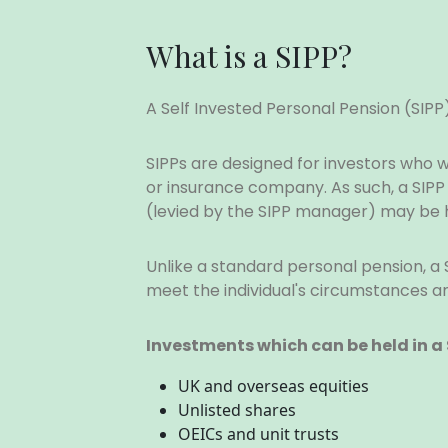
What is a SIPP?
A Self Invested Personal Pension (SIP
SIPPs are designed for investors who
or insurance company. As such, a SIP
(levied by the SIPP manager) may be h
Unlike a standard personal pension, a 
meet the individual's circumstances a
Investments which can be held in a 
UK and overseas equities
Unlisted shares
OEICs and unit trusts