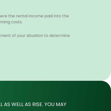
here the rental income paid into the
nning costs.
ssment of your situation to determine
 AS WELL AS RISE. YOU MAY