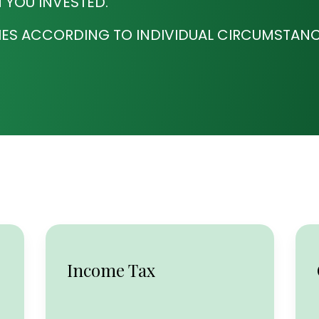
 YOU INVESTED.
IES ACCORDING TO INDIVIDUAL CIRCUMSTANC
Income Tax