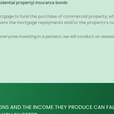
sidential property) insurance bonds
 mortgage to fund the purchase of commercial property, w
 covers the mortgage repayments and/or the property’s ru
 everyone investing in a pension, we will conduct an asse
ONS AND THE INCOME THEY PRODUCE CAN FALL