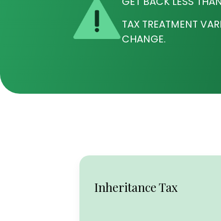
GET BACK LESS THAN
TAX TREATMENT VAR
CHANGE.
Inheritance Tax