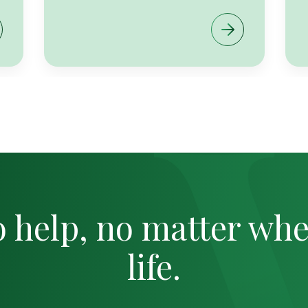
o help, no matter whe
life.