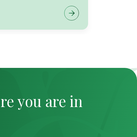
re you are in