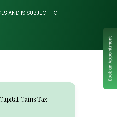
ES AND IS SUBJECT TO
Book an Appointment
Capital Gains Tax