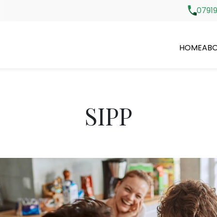
07919
HOME
ABO
SIPP