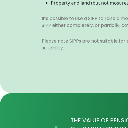
Property and land (but not most re
It’s possible to use a SIPP to raise a
SIPP either completely, or partially,
Please note SIPPs are not suitable for
suitability.
THE VALUE OF PENSI