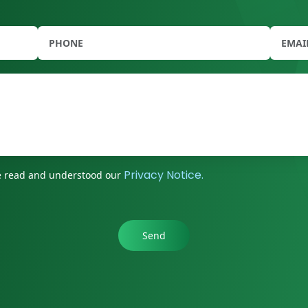
Privacy Notice.
ave read and understood our
Send