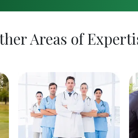
ther Areas of Experti