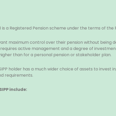
P) is a Registered Pension scheme under the terms of the
 want maximum control over their pension without being
P requires active management and a degree of investment
igher than for a personal pension or stakeholder plan.
SIPP holder has a much wider choice of assets to invest i
nd requirements.
SIPP include: