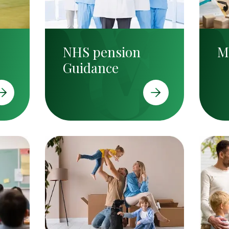
NHS pension
M
Guidance