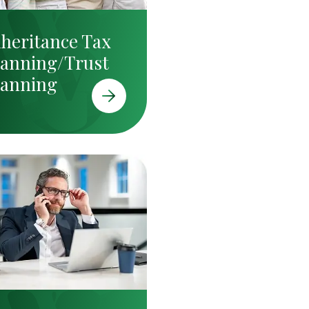
nheritance Tax
lanning/Trust
lanning