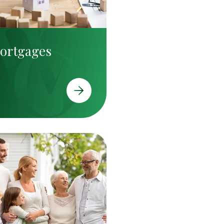
ortgages