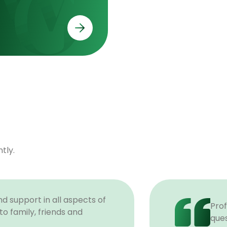
tly.
d support in all aspects of
Prof
o family, friends and
ques