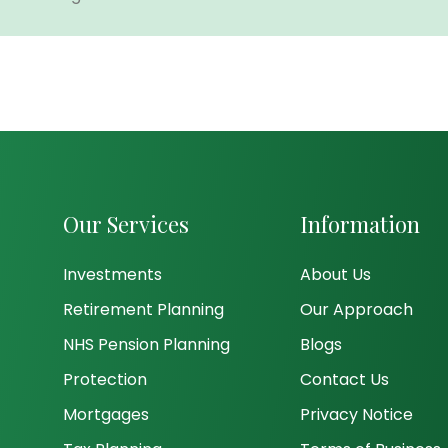
Our Services
Information
Investments
About Us
Retirement Planning
Our Approach
NHS Pension Planning
Blogs
Protection
Contact Us
Mortgages
Privacy Notice