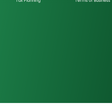
Tax Planning
Terms of Business