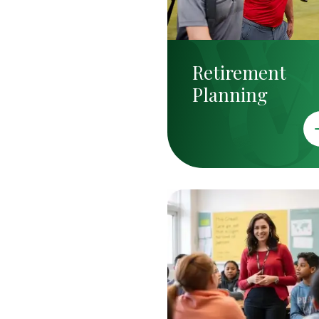
Retirement
Planning