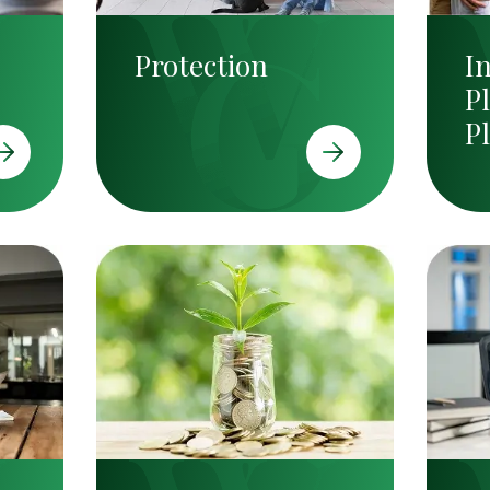
Protection
I
P
P