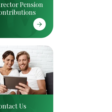
irector Pension
ontributions
ontact Us