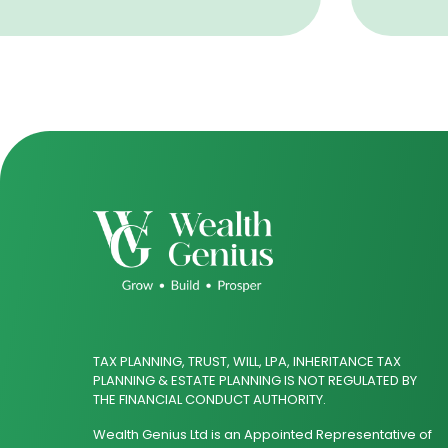
TAX PLANNING, TRUST, WILL, LPA, INHERITANCE TAX
PLANNING & ESTATE PLANNING IS NOT REGULATED BY
THE FINANCIAL CONDUCT AUTHORITY.
Wealth Genius Ltd is an Appointed Representative of