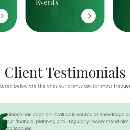
Events
Client Testimonials
tured below are the ones our clients ask for most frequen
Dinesh has been an invaluable source of knowledge an
our financial planning and I regularly recommend him t
colleagues.