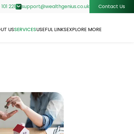
 101 221
support@wealthgenius.co.uk
Contact Us
UT US
SERVICES
USEFUL LINKS
EXPLORE MORE