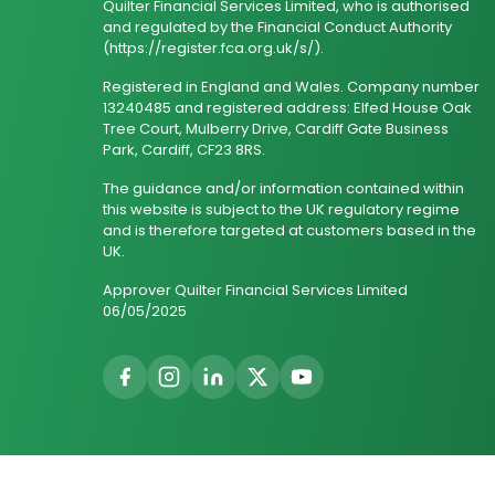
Quilter Financial Services Limited, who is authorised
and regulated by the Financial Conduct Authority
(https://register.fca.org.uk/s/).
Registered in England and Wales. Company number
13240485 and registered address: Elfed House Oak
Tree Court, Mulberry Drive, Cardiff Gate Business
Park, Cardiff, CF23 8RS.
The guidance and/or information contained within
this website is subject to the UK regulatory regime
and is therefore targeted at customers based in the
UK.
Approver Quilter Financial Services Limited
06/05/2025
© 2026 Wealth Genius. All Rights Reserved.