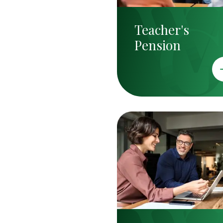
Teacher's
Pension