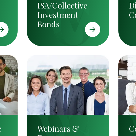
ISA/Collective
D
Investment
C
Bonds
e
Webinars &
C