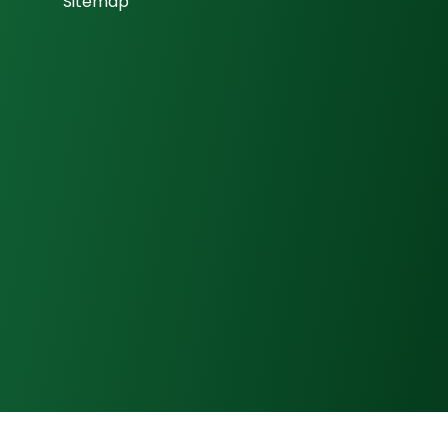
Sitemap