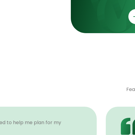
Fea
ded to help me plan for my