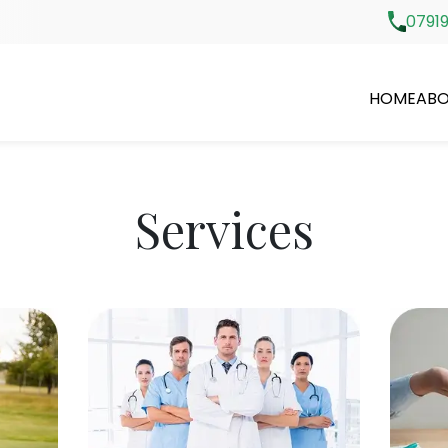
07919
HOME
ABO
Services