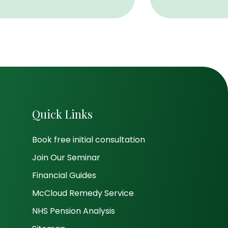
Quick Links
Book free initial consultation
Join Our Seminar
Financial Guides
McCloud Remedy Service
NHS Pension Analysis