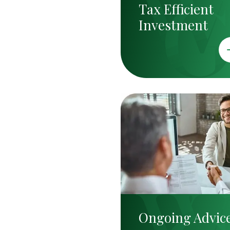
Tax Efficient
Investment
Ongoing Advic