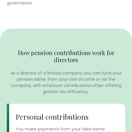
governance
How pension contributions work for
directors
As a director of a limited company you can fund your
pension either from your own income or via the
company, with employer contributions often offering
greater tax efficiency.
Personal contributions
You make payments from your take‑home