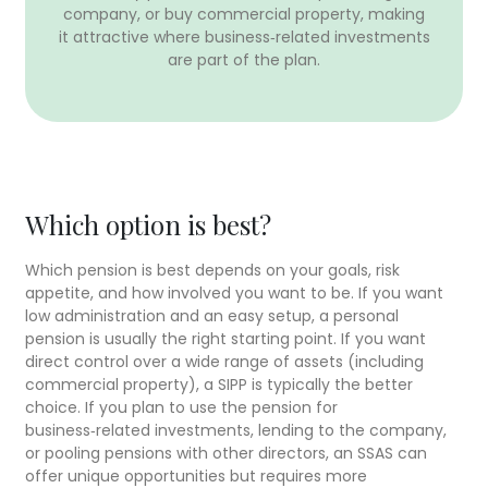
company, or buy commercial property, making
it attractive where business‑related investments
are part of the plan.
Which option is best?
Which pension is best depends on your goals, risk
appetite, and how involved you want to be. If you want
low administration and an easy setup, a personal
pension is usually the right starting point. If you want
direct control over a wide range of assets (including
commercial property), a SIPP is typically the better
choice. If you plan to use the pension for
business‑related investments, lending to the company,
or pooling pensions with other directors, an SSAS can
offer unique opportunities but requires more