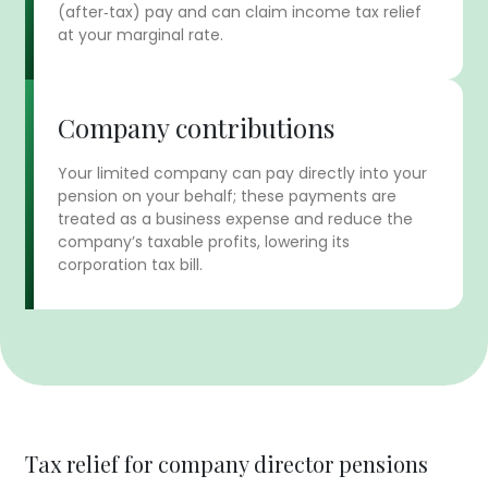
(after‑tax) pay and can claim income tax relief
at your marginal rate.
Company contributions
Your limited company can pay directly into your
pension on your behalf; these payments are
treated as a business expense and reduce the
company’s taxable profits, lowering its
corporation tax bill.
Tax relief for company director pensions