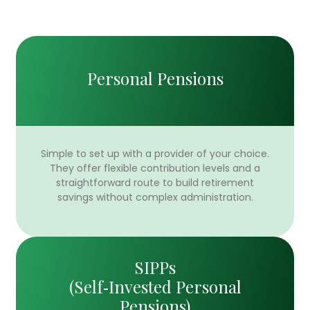
Personal Pensions
Simple to set up with a provider of your choice.
They offer flexible contribution levels and a
straightforward route to build retirement
savings without complex administration.
SIPPs
(Self‑Invested Personal
Pensions)