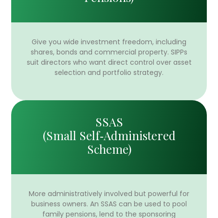
Give you wide investment freedom, including
shares, bonds and commercial property. SIPPs
suit directors who want direct control over asset
selection and portfolio strategy.
SSAS
(Small Self‑Administered
Scheme)
More administratively involved but powerful for
business owners. An SSAS can be used to pool
family pensions, lend to the sponsoring