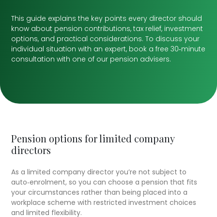
This guide explains the key points every director should
know about pension contributions, tax relief, investment
options, and practical considerations. To discuss your
individual situation with an expert, book a free 30‑minute
consultation with one of our pension advisers.
Pension options for limited company
directors
As a limited company director you’re not subject to
auto‑enrolment, so you can choose a pension that fits
your circumstances rather than being placed into a
workplace scheme with restricted investment choices
and limited flexibility.