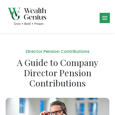
Director Pension Contributions
A Guide to Company
Director Pension
Contributions