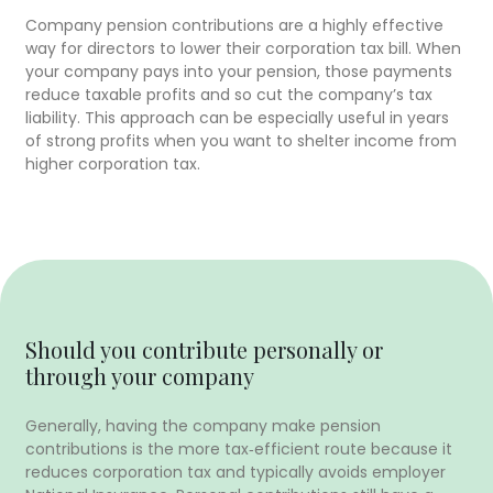
Company pension contributions are a highly effective
way for directors to lower their corporation tax bill. When
your company pays into your pension, those payments
reduce taxable profits and so cut the company’s tax
liability. This approach can be especially useful in years
of strong profits when you want to shelter income from
higher corporation tax.
Should you contribute personally or
through your company
Generally, having the company make pension
contributions is the more tax‑efficient route because it
reduces corporation tax and typically avoids employer