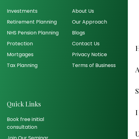
Investments
About Us
Retirement Planning
Our Approach
NHS Pension Planning
Blogs
Protection
Contact Us
Mortgages
Privacy Notice
Tax Planning
Terms of Business
Quick Links
Book free initial
consultation
Join Our Seminar