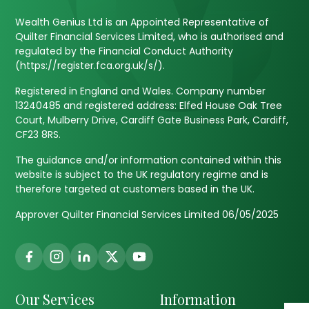
Wealth Genius Ltd is an Appointed Representative of
Quilter Financial Services Limited, who is authorised and
regulated by the Financial Conduct Authority
(https://register.fca.org.uk/s/).
Registered in England and Wales. Company number
13240485 and registered address: Elfed House Oak Tree
Court, Mulberry Drive, Cardiff Gate Business Park, Cardiff,
CF23 8RS.
The guidance and/or information contained within this
website is subject to the UK regulatory regime and is
therefore targeted at customers based in the UK.
Approver Quilter Financial Services Limited 06/05/2025
Our Services
Information