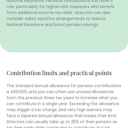
National Insurance. Personal contributions still have a
role, particularly for higher‑rate taxpayers who benefit
from additional income tax relief. Directors can also
consider salary sacrifice arrangements to reduce
National Insurance and boost pension savings.
Contribution limits and practical points
The standard annual allowance for pension contributions
is £60,000, and you can often use unused allowances
from the previous three tax years to increase what you
can contribute in a single year. Exceeding the allowance
may trigger a tax charge, and very high earners may
face a tapered annual allowance that lowers their limit.
Directors can usually take up to 25% of their pension as
tax‑free cash while continuing to contribute, but be