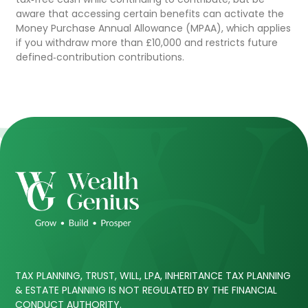
aware that accessing certain benefits can activate the
Money Purchase Annual Allowance (MPAA), which applies
if you withdraw more than £10,000 and restricts future
defined‑contribution contributions.
TAX PLANNING, TRUST, WILL, LPA, INHERITANCE TAX PLANNING
& ESTATE PLANNING IS NOT REGULATED BY THE FINANCIAL
CONDUCT AUTHORITY.