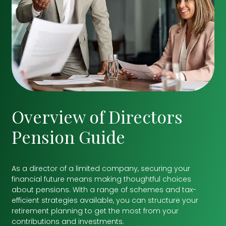
Overview of Directors
Pension Guide
As a director of a limited company, securing your
financial future means making thoughtful choices
about pensions. With a range of schemes and tax-
efficient strategies available, you can structure your
retirement planning to get the most from your
contributions and investments.