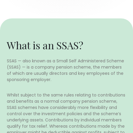
What is an SSAS?
SSAS — also known as a Small Self Administered Scheme
(SSAS) — is a company pension scheme, the members
of which are usually directors and key employees of the
sponsoring employer.
Whilst subject to the same rules relating to contributions
and benefits as a normal company pension scheme,
SSAS schemes have considerably more flexibility and
control over the investment policies and the scheme’s
underlying assets. Contributions by individual members
qualify for tax relief. Whereas contributions made by the
employer might be deductible against profits, subject to