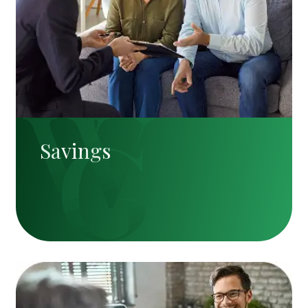
Savings