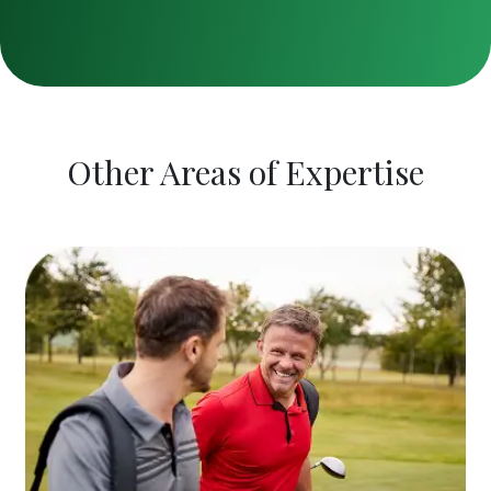
Other Areas of Expertise