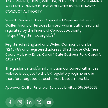
TAX PLANNING, TRUST, WILL, LPA, INHERITANCE TAX PLANNING
& ESTATE PLANNING IS NOT REGULATED BY THE FINANCIAL
CONDUCT AUTHORITY.
Wealth Genius Ltd is an Appointed Representative of
Quilter Financial Services Limited, who is authorised and
regulated by the Financial Conduct Authority
(https://register.fca.org.uk/s/).
Registered in England and Wales. Company number
13240485 and registered address: Elfed House Oak Tree
Court, Mulberry Drive, Cardiff Gate Business Park, Cardiff,
CF23 8RS.
The guidance and/or information contained within this
website is subject to the UK regulatory regime and is
therefore targeted at customers based in the UK.
Approver Quilter Financial Services Limited 06/05/2025