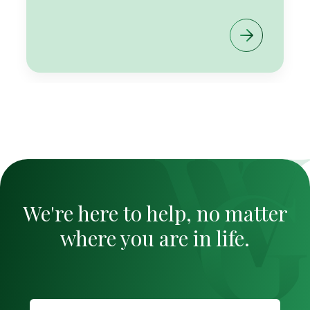
We're here to help, no matter
where you are in life.