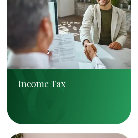
Income Tax