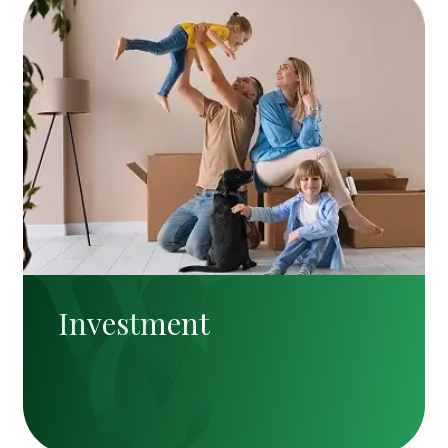
Investment