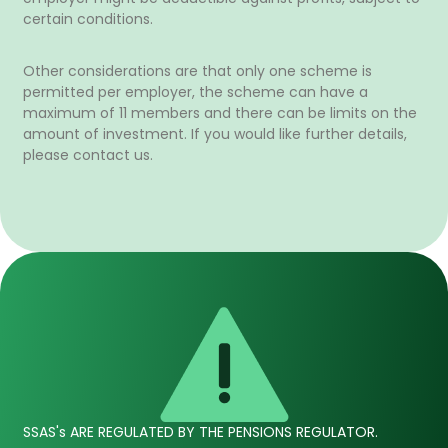
certain conditions.
Other considerations are that only one scheme is
permitted per employer, the scheme can have a
maximum of 11 members and there can be limits on the
amount of investment. If you would like further details,
please contact us.
SSAS's ARE REGULATED BY THE PENSIONS REGULATOR.