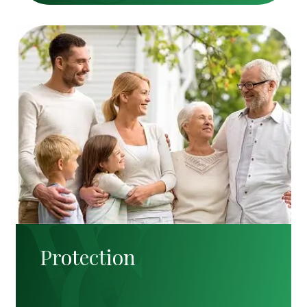
Protection