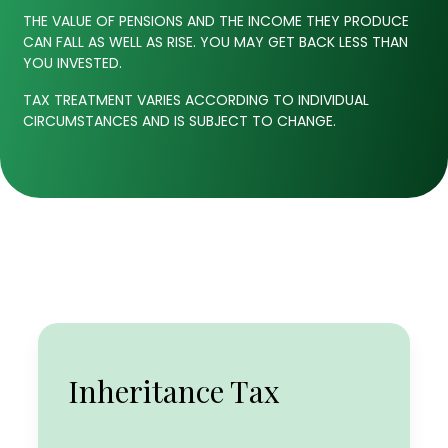
THE VALUE OF PENSIONS AND THE INCOME THEY PRODUCE
CAN FALL AS WELL AS RISE. YOU MAY GET BACK LESS THAN
YOU INVESTED.
TAX TREATMENT VARIES ACCORDING TO INDIVIDUAL
CIRCUMSTANCES AND IS SUBJECT TO CHANGE.
Income Tax