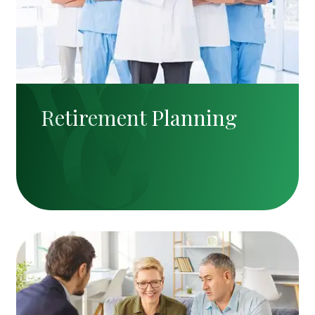
Retirement Planning