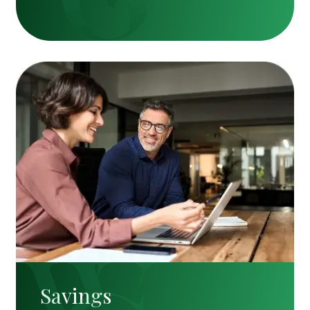
Savings