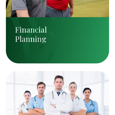
Financial
Planning