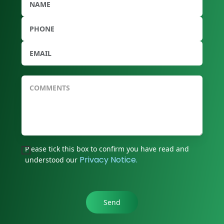
Please tick this box to confirm you have read and
Privacy Notice.
understood our
Send