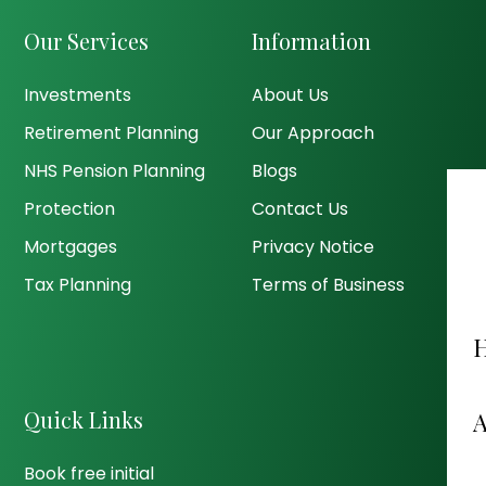
Our Services
Information
Investments
About Us
Retirement Planning
Our Approach
NHS Pension Planning
Blogs
Protection
Contact Us
Mortgages
Privacy Notice
Tax Planning
Terms of Business
Quick Links
Book free initial