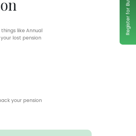
Register for Buy-Back service
ion
 things like Annual
 your lost pension
back your pension