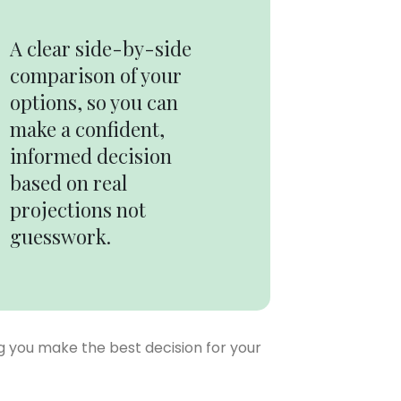
A clear side-by-side
comparison of your
options, so you can
make a confident,
informed decision
based on real
projections not
guesswork.
ng you make the best decision for your