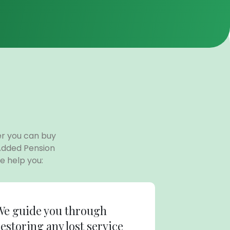
er you can buy
Added Pension
 help you:
We guide you through
restoring any lost service