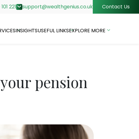
 101 221
support@wealthgenius.co.uk
Contact Us
RVICES
INSIGHTS
USEFUL LINKS
EXPLORE MORE
 your pension