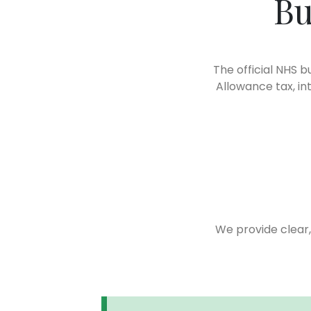
Bu
The official NHS b
Allowance tax, in
We provide clear