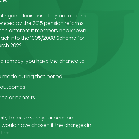
ue.
tingent decisions. They are actions
luenced by the 2015 pension reforms —
een different if members had known
back into the 1995/2008 Scheme for
March 2022.
d remedy, you have the chance to:
u made during that period
d outcomes
ice or benefits
nity to make sure your pension
u would have chosen if the changes in
 time.