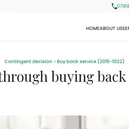
07919
HOME
ABOUT US
SE
Contingent decision - Buy back service (2015-1022)
through buying back