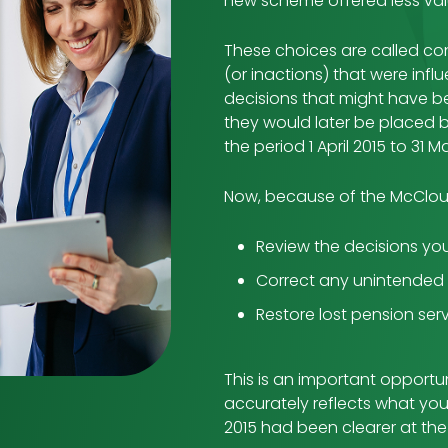
new scheme offered less val
These choices are called con
(or inactions) that were inf
decisions that might have b
they would later be placed 
the period 1 April 2015 to 31 
Now, because of the McClou
Review the decisions yo
Correct any unintende
Restore lost pension serv
This is an important opportu
accurately reflects what yo
2015 had been clearer at the