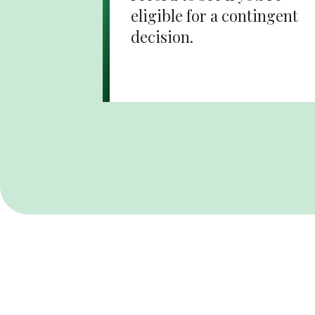
eligible for a contingent
decision.