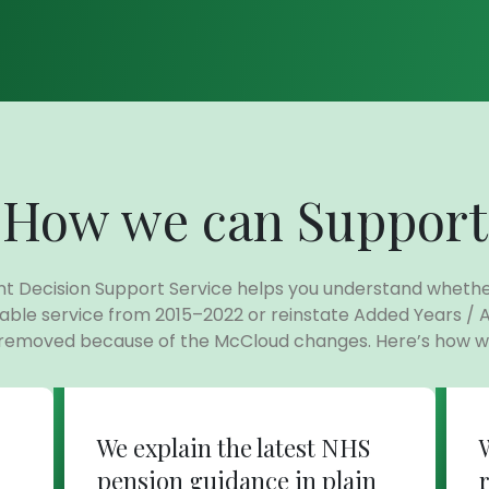
How we can Support
t Decision Support Service helps you understand wheth
able service from 2015–2022 or reinstate Added Years / 
 removed because of the McCloud changes. Here’s how we
We explain the latest NHS
pension guidance in plain