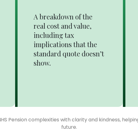
A breakdown of the
real cost and value,
including tax
implications that the
standard quote doesn’t
show.
NHS Pension complexities with clarity and kindness, helpi
future.