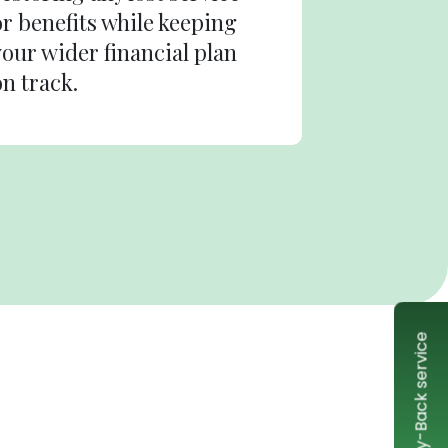
or benefits while keeping
your wider financial plan
on track.