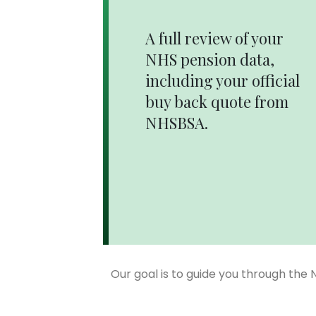
A full review of your
NHS pension data,
including your official
buy back quote from
NHSBSA.
Our goal is to guide you through the 