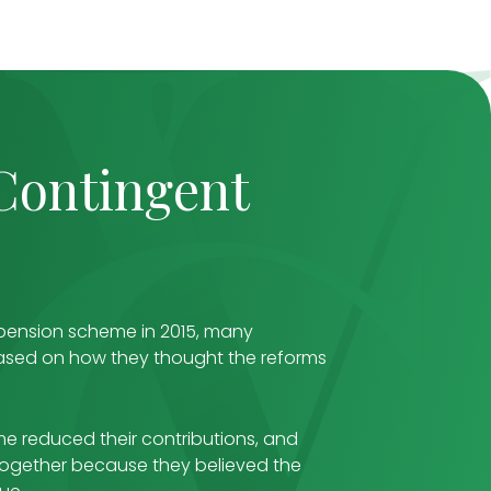
 Contingent
ension scheme in 2015, many
sed on how they thought the reforms
 reduced their contributions, and
together because they believed the