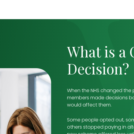
What is a
Decision?
When the NHS changed the p
members made decisions ba
would affect them.
Some people opted out, some
others stopped paying in al