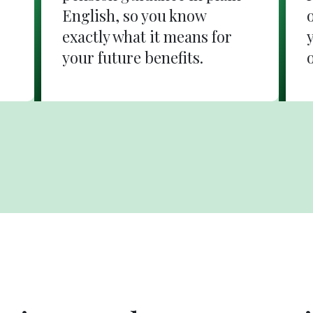
English, so you know
exactly what it means for
your future benefits.