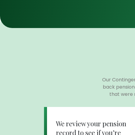
Our Contingen
back pension
that were
We review your pension
record to see if you’re