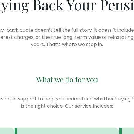
ying Back Your Pens
uy-back quote doesn’t tell the full story. It doesn’t include
terest charges, or the true long-term value of reinstating
years. That’s where we step in.
What we do for you
, simple support to help you understand whether buying 
is the right choice. Our service includes: