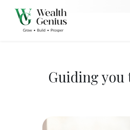
Guiding you 