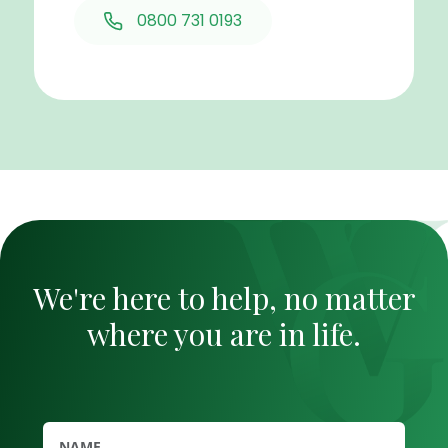
0800 731 0193
We're here to help, no matter
where you are in life.