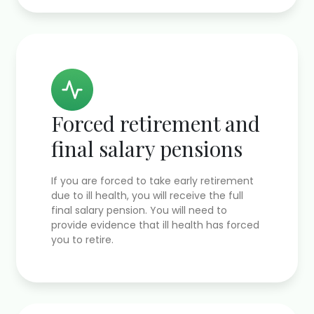
Forced retirement and
final salary pensions
If you are forced to take early retirement
due to ill health, you will receive the full
final salary pension. You will need to
provide evidence that ill health has forced
you to retire.