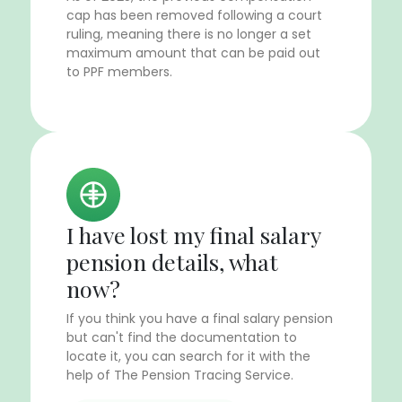
cap has been removed following a court
ruling, meaning there is no longer a set
maximum amount that can be paid out
to PPF members.
I have lost my final salary
pension details, what
now?
If you think you have a final salary pension
but can't find the documentation to
locate it, you can search for it with the
help of The Pension Tracing Service.