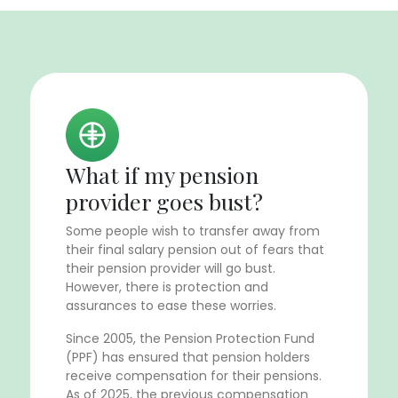
What if my pension
provider goes bust?
Some people wish to transfer away from
their final salary pension out of fears that
their pension provider will go bust.
However, there is protection and
assurances to ease these worries.
Since 2005, the Pension Protection Fund
(PPF) has ensured that pension holders
receive compensation for their pensions.
As of 2025, the previous compensation