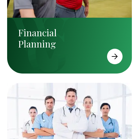
Financial
Planning