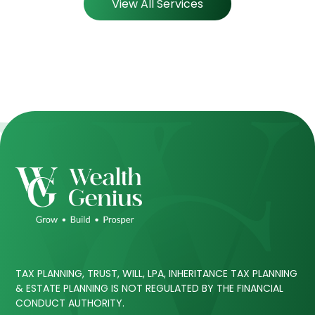
View All Services
TAX PLANNING, TRUST, WILL, LPA, INHERITANCE TAX PLANNING
& ESTATE PLANNING IS NOT REGULATED BY THE FINANCIAL
CONDUCT AUTHORITY.