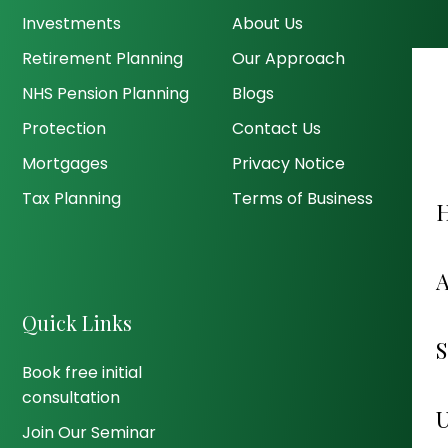
Investments
About Us
Retirement Planning
Our Approach
NHS Pension Planning
Blogs
Protection
Contact Us
Mortgages
Privacy Notice
Tax Planning
Terms of Business
Quick Links
Book free initial
consultation
Join Our Seminar