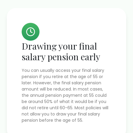
Drawing your final
salary pension early
You can usually access your final salary
pension if you retire at the age of 55 or
later. However, the final salary pension
amount will be reduced. In most cases,
the annual pension payment at 55 could
be around 50% of what it would be if you
did not retire until 60-65. Most policies will
not allow you to draw your final salary
pension before the age of 55.