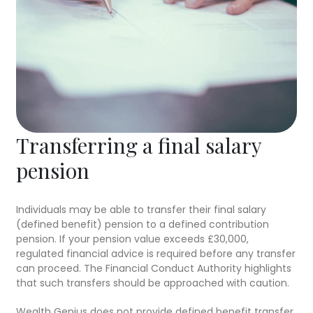
Transferring a final salary
pension
Individuals may be able to transfer their final salary
(defined benefit) pension to a defined contribution
pension. If your pension value exceeds £30,000,
regulated financial advice is required before any transfer
can proceed. The Financial Conduct Authority highlights
that such transfers should be approached with caution.
Wealth Genius does not provide defined benefit transfer