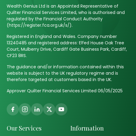
Wealth Genius Ltd is an Appointed Representative of
Quilter Financial Services Limited, who is authorised and
regulated by the Financial Conduct Authority
(https://register.fca.org.uk/s/).
Registered in England and Wales. Company number
13240485 and registered address: Elfed House Oak Tree
Court, Mulberry Drive, Cardiff Gate Business Park, Cardiff,
CF23 8RS.
The guidance and/or information contained within this
website is subject to the UK regulatory regime and is
therefore targeted at customers based in the UK.
Approver Quilter Financial Services Limited 06/05/2025
Our Services
Information