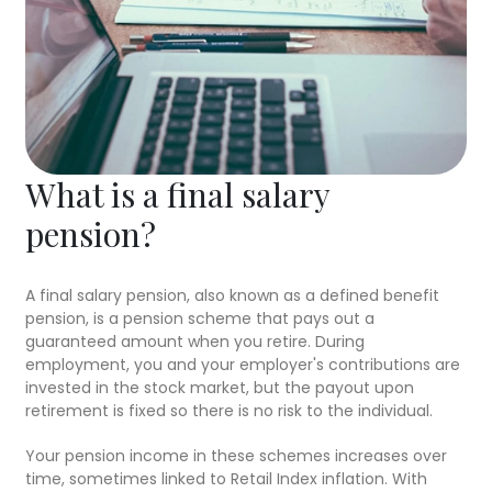
What is a final salary
pension?
A final salary pension, also known as a defined benefit
pension, is a pension scheme that pays out a
guaranteed amount when you retire. During
employment, you and your employer's contributions are
invested in the stock market, but the payout upon
retirement is fixed so there is no risk to the individual.
Your pension income in these schemes increases over
time, sometimes linked to Retail Index inflation. With