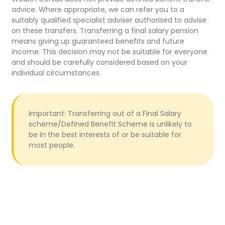
advice. Where appropriate, we can refer you to a
suitably qualified specialist adviser authorised to advise
on these transfers. Transferring a final salary pension
means giving up guaranteed benefits and future
income. This decision may not be suitable for everyone
and should be carefully considered based on your
individual circumstances.
Important: Transferring out of a Final Salary
scheme/Defined Benefit Scheme is unlikely to
be in the best interests of or be suitable for
most people.