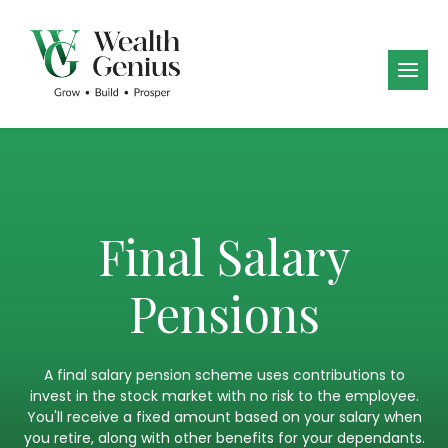
Final Salary
Pensions
A final salary pension scheme uses contributions to
invest in the stock market with no risk to the employee.
You'll receive a fixed amount based on your salary when
you retire, along with other benefits for your dependants.