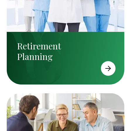
Retirement
Planning