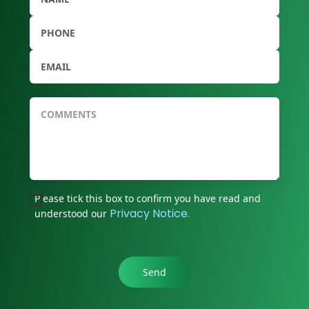
Please tick this box to confirm you have read and
Privacy Notice.
understood our
Send