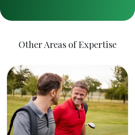
Other Areas of Expertise