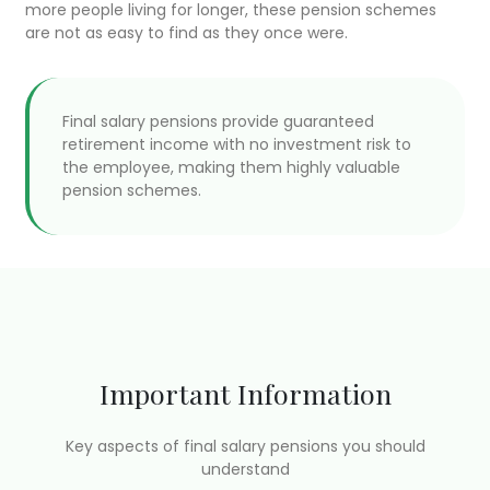
more people living for longer, these pension schemes
are not as easy to find as they once were.
Final salary pensions provide guaranteed
retirement income with no investment risk to
the employee, making them highly valuable
pension schemes.
Important Information
Key aspects of final salary pensions you should
understand