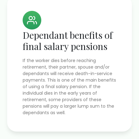
Dependant benefits of
final salary pensions
If the worker dies before reaching
retirement, their partner, spouse and/or
dependants will receive death-in-service
payments. This is one of the main benefits
of using a final salary pension. If the
individual dies in the early years of
retirement, some providers of these
pensions will pay a larger lump sum to the
dependants as well.