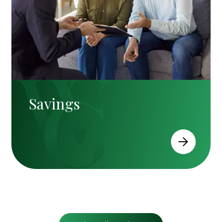
Savings