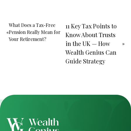
What Does a Tax-Free
11 Key Tax Points to
«
Pension Really Mean for
Know About Trusts
Your Retirement?
in the UK — How
»
Wealth Genius Can
Guide Strategy