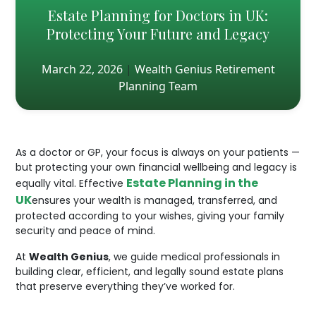
Estate Planning for Doctors in UK:
Protecting Your Future and Legacy
March 22, 2026
|
Wealth Genius Retirement
Planning Team
As a doctor or GP, your focus is always on your patients —
but protecting your own financial wellbeing and legacy is
Estate Planning in the
equally vital. Effective
UK
ensures your wealth is managed, transferred, and
protected according to your wishes, giving your family
security and peace of mind.
At
Wealth Genius
, we guide medical professionals in
building clear, efficient, and legally sound estate plans
that preserve everything they’ve worked for.