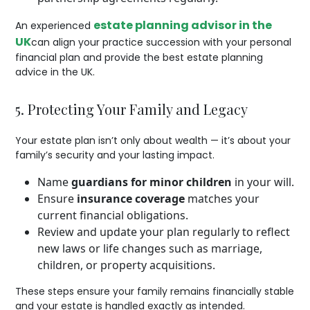
estate planning advisor in the
An experienced
UK
can align your practice succession with your personal
financial plan and provide the best estate planning
advice in the UK.
5. Protecting Your Family and Legacy
Your estate plan isn’t only about wealth — it’s about your
family’s security and your lasting impact.
Name
guardians for minor children
in your will.
Ensure
insurance coverage
matches your
current financial obligations.
Review and update your plan regularly to reflect
new laws or life changes such as marriage,
children, or property acquisitions.
These steps ensure your family remains financially stable
and your estate is handled exactly as intended.