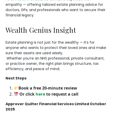
empathy — offering tailored estate planning advice for
doctors, GPs, and professionals who want to secure their
financial legacy.
Wealth Genius Insight
Estate planning is not just for the wealthy — it’s for
anyone who wants to protect their loved ones and make
sure their assets are used wisely.
Whether you’re an NHS professional, private consultant,
or practice owner, the right plan brings structure, tax
efficiency, and peace of mind.
Next Steps
Book a free 20-minute review
Or click
here
to request a call
Approver Quilter Financial Services Limited October
2025