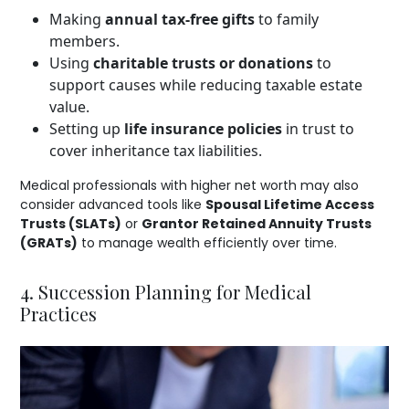
Making
annual tax-free gifts
to family
members.
Using
charitable trusts or donations
to
support causes while reducing taxable estate
value.
Setting up
life insurance policies
in trust to
cover inheritance tax liabilities.
Medical professionals with higher net worth may also
consider advanced tools like
Spousal Lifetime Access
Trusts (SLATs)
or
Grantor Retained Annuity Trusts
(GRATs)
to manage wealth efficiently over time.
4. Succession Planning for Medical
Practices