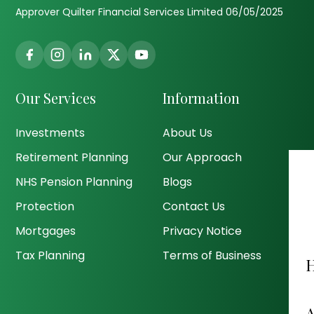
Approver Quilter Financial Services Limited 06/05/2025
Our Services
Information
Investments
About Us
Retirement Planning
Our Approach
NHS Pension Planning
Blogs
Protection
Contact Us
Mortgages
Privacy Notice
Tax Planning
Terms of Business