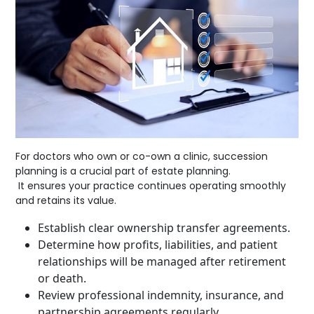
For doctors who own or co-own a clinic, succession
planning is a crucial part of estate planning.
It ensures your practice continues operating smoothly
and retains its value.
Establish clear ownership transfer agreements.
Determine how profits, liabilities, and patient
relationships will be managed after retirement
or death.
Review professional indemnity, insurance, and
partnership agreements regularly.