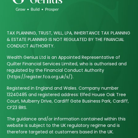
TAX PLANNING, TRUST, WILL, LPA, INHERITANCE TAX PLANNING
& ESTATE PLANNING IS NOT REGULATED BY THE FINANCIAL
CONDUCT AUTHORITY.
Wealth Genius Ltd is an Appointed Representative of
Quilter Financial Services Limited, who is authorised and
regulated by the Financial Conduct Authority
(https://register.fca.org.uk/s/).
Registered in England and Wales. Company number
13240485 and registered address: Elfed House Oak Tree
Court, Mulberry Drive, Cardiff Gate Business Park, Cardiff,
CF23 8RS.
The guidance and/or information contained within this
website is subject to the UK regulatory regime and is
therefore targeted at customers based in the UK.