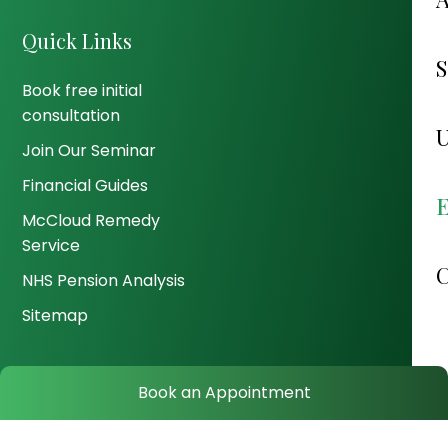
Quick Links
Book free initial
consultation
Join Our Seminar
Financial Guides
McCloud Remedy
Service
NHS Pension Analysis
Sitemap
Book an Appointment
© 2026 Wealth Genius. All Rights Reserved.