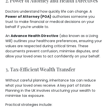
2. Power of Attorney and Health Directives
Doctors understand how quickly life can change. A
Power of Attorney (POA)
authorises someone you
trust to make financial or medical decisions on your
behalf if you’re unable to.
An
Advance Health Directive
(also known as a Living
Will) outlines your healthcare preferences, ensuring your
values are respected during critical times. These
documents prevent confusion, minimise disputes, and
allow your loved ones to act confidently on your behalf.
3. Tax-Efficient Wealth Transfer
Without careful planning, inheritance tax can reduce
what your loved ones receive. A key part of Estate
Planning in the UK involves structuring your wealth to
minimise tax exposure.
Practical strategies include: