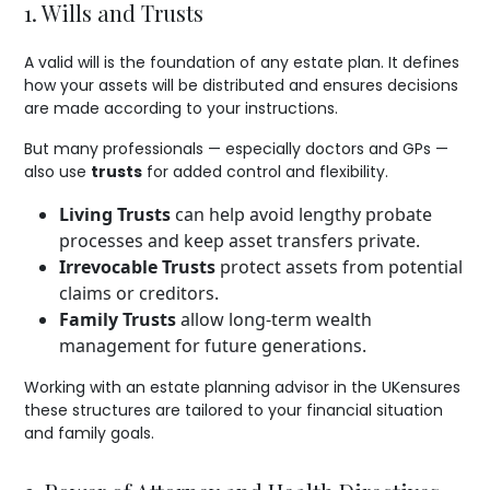
1. Wills and Trusts
A valid will is the foundation of any estate plan. It defines
how your assets will be distributed and ensures decisions
are made according to your instructions.
But many professionals — especially doctors and GPs —
also use
trusts
for added control and flexibility.
Living Trusts
can help avoid lengthy probate
processes and keep asset transfers private.
Irrevocable Trusts
protect assets from potential
claims or creditors.
Family Trusts
allow long-term wealth
management for future generations.
Working with an estate planning advisor in the UKensures
these structures are tailored to your financial situation
and family goals.