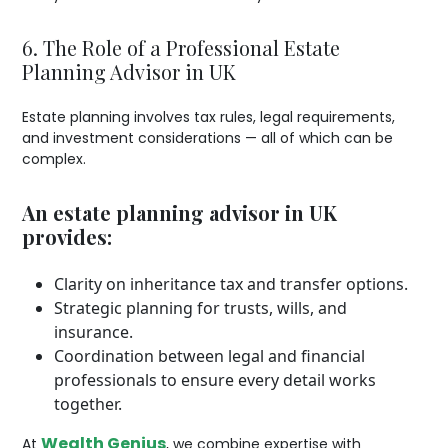
6. The Role of a Professional Estate
Planning Advisor in UK
Estate planning involves tax rules, legal requirements,
and investment considerations — all of which can be
complex.
An estate planning advisor in UK
provides:
Clarity on inheritance tax and transfer options.
Strategic planning for trusts, wills, and
insurance.
Coordination between legal and financial
professionals to ensure every detail works
together.
Wealth Genius
At
, we combine expertise with