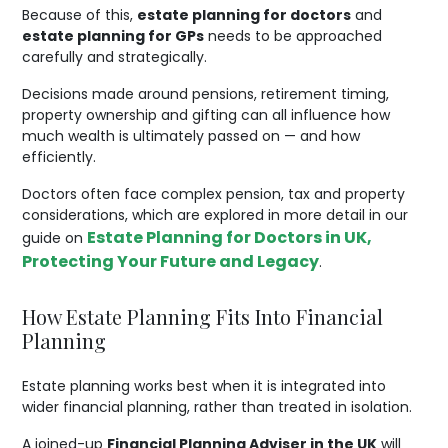
Because of this,
estate planning for doctors
and
estate planning for GPs
needs to be approached
carefully and strategically.
Decisions made around pensions, retirement timing,
property ownership and gifting can all influence how
much wealth is ultimately passed on — and how
efficiently.
Doctors often face complex pension, tax and property
considerations, which are explored in more detail in our
Estate Planning for Doctors in UK,
guide on
Protecting Your Future and Legacy
.
How Estate Planning Fits Into Financial
Planning
Estate planning works best when it is integrated into
wider financial planning, rather than treated in isolation.
A joined-up
Financial Planning Adviser in the UK
will