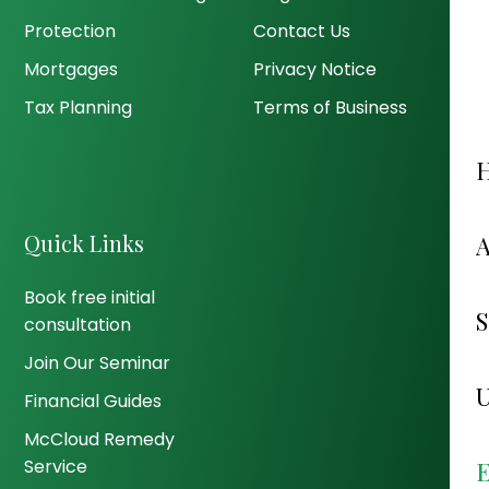
Protection
Contact Us
Mortgages
Privacy Notice
Tax Planning
Terms of Business
Quick Links
Book free initial
consultation
Join Our Seminar
Financial Guides
McCloud Remedy
Service