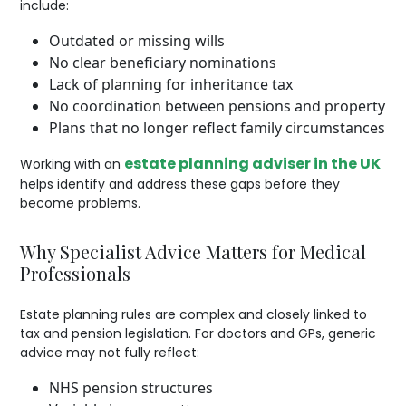
include:
Outdated or missing wills
No clear beneficiary nominations
Lack of planning for inheritance tax
No coordination between pensions and property
Plans that no longer reflect family circumstances
estate planning adviser in the UK
Working with an
helps identify and address these gaps before they
become problems.
Why Specialist Advice Matters for Medical
Professionals
Estate planning rules are complex and closely linked to
tax and pension legislation. For doctors and GPs, generic
advice may not fully reflect:
NHS pension structures