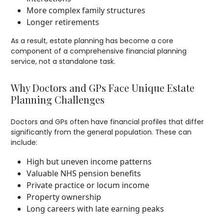
More complex family structures
Longer retirements
As a result, estate planning has become a core
component of a comprehensive financial planning
service, not a standalone task.
Why Doctors and GPs Face Unique Estate
Planning Challenges
Doctors and GPs often have financial profiles that differ
significantly from the general population. These can
include:
High but uneven income patterns
Valuable NHS pension benefits
Private practice or locum income
Property ownership
Long careers with late earning peaks