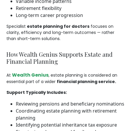
Variable income patterns
Retirement flexibility
Long-term career progression
Specialist
estate planning for doctors
focuses on
clarity, efficiency and long-term outcomes — rather
than short-term solutions.
How Wealth Genius Supports Estate and
Financial Planning
Wealth Genius
At
, estate planning is considered an
essential part of a wider
financial planning service.
Support Typically Includes:
Reviewing pensions and beneficiary nominations
Coordinating estate planning with retirement
planning
Identifying potential inheritance tax exposure