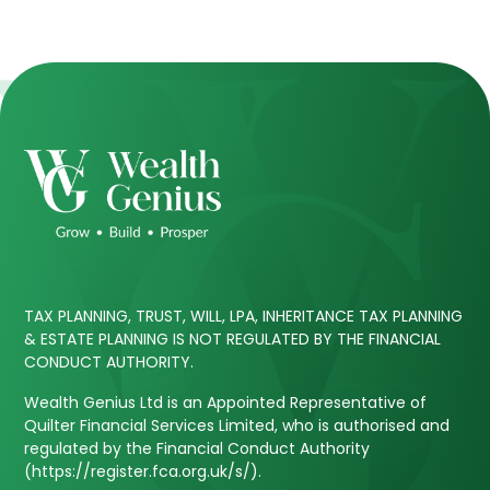
TAX PLANNING, TRUST, WILL, LPA, INHERITANCE TAX PLANNING
& ESTATE PLANNING IS NOT REGULATED BY THE FINANCIAL
CONDUCT AUTHORITY.
Wealth Genius Ltd is an Appointed Representative of
Quilter Financial Services Limited, who is authorised and
regulated by the Financial Conduct Authority
(https://register.fca.org.uk/s/).