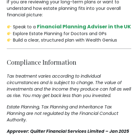
If you are reviewing your long-term plans or want to
understand how estate planning fits into your overall
financial picture:
Financial Planning Adviser in the UK
Speak to a
Explore Estate Planning for Doctors and GPs
Build a clear, structured plan with Wealth Genius
Compliance Information
Tax treatment varies according to individual
circumstances and is subject to change.
The value of
investments and the income they produce can fall as well
as rise. You may get back less than you invested.
Estate Planning, Tax Planning and Inheritance Tax
Planning are not regulated by the Financial Conduct
Authority.
Approver: Quilter Financial Services Limited – Jan 2025