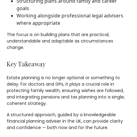
Structuring plans around family and career
goals
Working alongside professional legal advisers
where appropriate
The focus is on building plans that are practical,
understandable and adaptable as circumstances
change.
Key Takeaway
Estate planning is no longer optional or something to
delay. For doctors and GPs, it plays a crucial role in
protecting family wealth, ensuring wishes are followed,
and integrating pensions and tax planning into a single,
coherent strategy.
A structured approach, guided by a knowledgeable
financial planning adviser in the UK, can provide clarity
and confidence — both now and for the future.