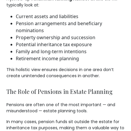
typically look at:
Current assets and liabilities
Pension arrangements and beneficiary
nominations
Property ownership and succession
Potential inheritance tax exposure
Family and long-term intentions
Retirement income planning
This holistic view ensures decisions in one area don’t
create unintended consequences in another.
The Role of Pensions in Estate Planning
Pensions are often one of the most important — and
misunderstood — estate planning tools.
In many cases, pension funds sit outside the estate for
inheritance tax purposes, making them a valuable way to