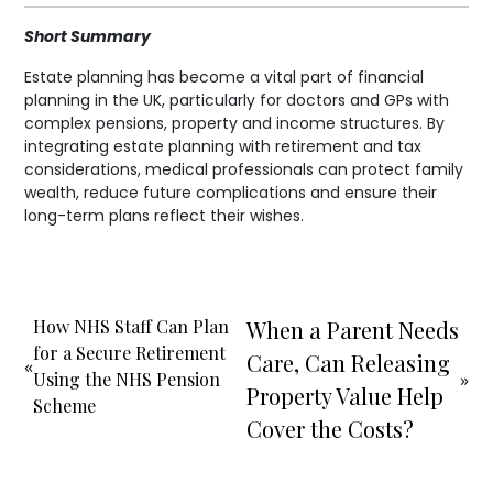
Short Summary
Estate planning has become a vital part of financial
planning in the UK, particularly for doctors and GPs with
complex pensions, property and income structures. By
integrating estate planning with retirement and tax
considerations, medical professionals can protect family
wealth, reduce future complications and ensure their
long-term plans reflect their wishes.
How NHS Staff Can Plan
When a Parent Needs
for a Secure Retirement
Care, Can Releasing
«
Using the NHS Pension
»
Property Value Help
Scheme
Cover the Costs?