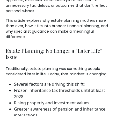
approach, even well-intentioned plans can lead to
unnecessary tax, delays, or outcomes that don’t reflect
personal wishes.
This article explores why estate planning matters more
than ever, how it fits into broader financial planning, and
why specialist guidance can make a meaningful
difference.
Estate Planning: No Longer a “Later Life”
Issue
Traditionally, estate planning was something people
considered later in life. Today, that mindset is changing.
Several factors are driving this shift:
Frozen inheritance tax thresholds until at least
2028
Rising property and investment values
Greater awareness of pension and inheritance
interactions