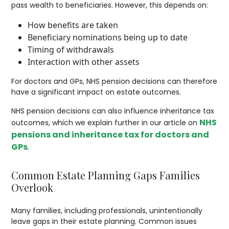
pass wealth to beneficiaries. However, this depends on:
How benefits are taken
Beneficiary nominations being up to date
Timing of withdrawals
Interaction with other assets
For doctors and GPs, NHS pension decisions can therefore
have a significant impact on estate outcomes.
NHS pension decisions can also influence inheritance tax
NHS
outcomes, which we explain further in our article on
pensions and inheritance tax for doctors and
GPs
.
Common Estate Planning Gaps Families
Overlook
Many families, including professionals, unintentionally
leave gaps in their estate planning. Common issues