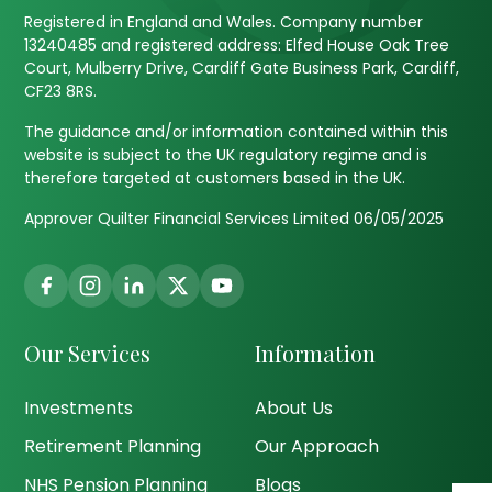
Registered in England and Wales. Company number
13240485 and registered address: Elfed House Oak Tree
Court, Mulberry Drive, Cardiff Gate Business Park, Cardiff,
CF23 8RS.
The guidance and/or information contained within this
website is subject to the UK regulatory regime and is
therefore targeted at customers based in the UK.
Approver Quilter Financial Services Limited 06/05/2025
Our Services
Information
Investments
About Us
Retirement Planning
Our Approach
NHS Pension Planning
Blogs