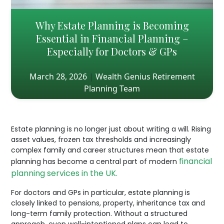
Why Estate Planning is Becoming
Essential in Financial Planning –
Especially for Doctors & GPs
March 28, 2026
|
Wealth Genius Retirement
Planning Team
Estate planning is no longer just about writing a will. Rising
asset values, frozen tax thresholds and increasingly
complex family and career structures mean that estate
financial
planning has become a central part of modern
planning services in the UK.
For doctors and GPs in particular, estate planning is
closely linked to pensions, property, inheritance tax and
long-term family protection. Without a structured