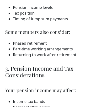
Pension income levels
Tax position
Timing of lump sum payments
Some members also consider:
Phased retirement
Part-time working arrangements
Returning to work after retirement
3. Pension Income and Tax
Considerations
Your pension income may affect:
Income tax bands