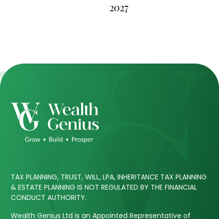
2027
TAX PLANNING, TRUST, WILL, LPA, INHERITANCE TAX PLANNING
& ESTATE PLANNING IS NOT REGULATED BY THE FINANCIAL
CONDUCT AUTHORITY.
Wealth Genius Ltd is an Appointed Representative of