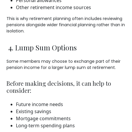
Personal allowances
Other retirement income sources
This is why retirement planning often includes reviewing
pensions alongside wider financial planning rather than in
isolation.
4. Lump Sum Options
Some members may choose to exchange part of their
pension income for a larger lump sum at retirement.
Before making decisions, it can help to
consider:
Future income needs
Existing savings
Mortgage commitments
Long-term spending plans