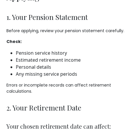
1. Your Pension Statement
Before applying, review your pension statement carefully.
Check:
Pension service history
Estimated retirement income
Personal details
Any missing service periods
Errors or incomplete records can affect retirement
calculations.
2. Your Retirement Date
Your chosen retirement date can affect: