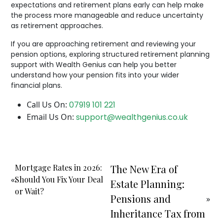
expectations and retirement plans early can help make
the process more manageable and reduce uncertainty
as retirement approaches.
If you are approaching retirement and reviewing your
pension options, exploring structured retirement planning
support with Wealth Genius can help you better
understand how your pension fits into your wider
financial plans.
Call Us On:
07919 101 221
Email Us On:
support@wealthgenius.co.uk
Mortgage Rates in 2026:
The New Era of
«
Should You Fix Your Deal
Estate Planning:
or Wait?
Pensions and
»
Inheritance Tax from