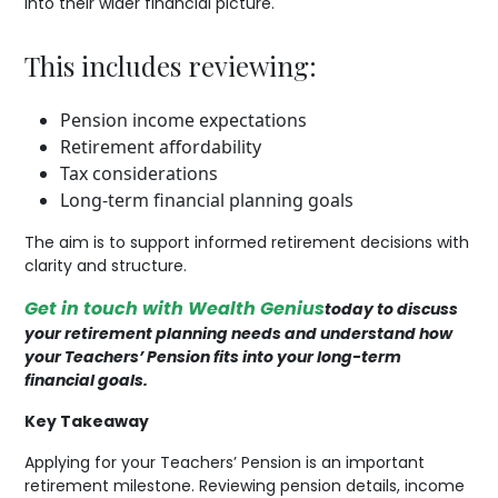
into their wider financial picture.
This includes reviewing:
Pension income expectations
Retirement affordability
Tax considerations
Long-term financial planning goals
The aim is to support informed retirement decisions with
clarity and structure.
Get in touch with Wealth Genius
today to discuss
your retirement planning needs and understand how
your Teachers’ Pension fits into your long-term
financial goals.
Key Takeaway
Applying for your Teachers’ Pension is an important
retirement milestone. Reviewing pension details, income