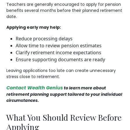
Teachers are generally encouraged to apply for pension
benefits several months before their planned retirement
date.
Applying early may help:
Reduce processing delays
Allow time to review pension estimates
Clarify retirement income expectations
Ensure supporting documents are ready
Leaving applications too late can create unnecessary
stress close to retirement.
Contact Wealth Genius
to learn more about
retirement planning support tailored to your individual
circumstances.
What You Should Review Before
Applying