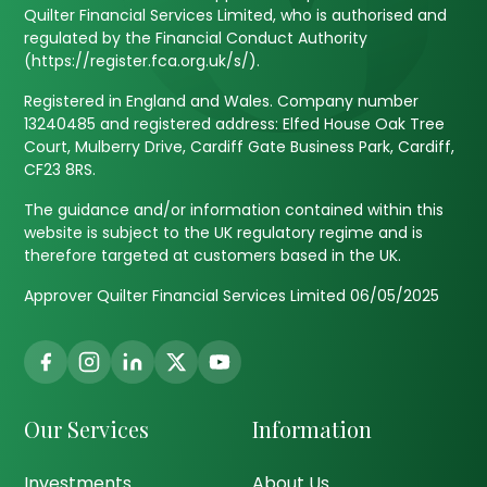
Quilter Financial Services Limited, who is authorised and
regulated by the Financial Conduct Authority
(https://register.fca.org.uk/s/).
Registered in England and Wales. Company number
13240485 and registered address: Elfed House Oak Tree
Court, Mulberry Drive, Cardiff Gate Business Park, Cardiff,
CF23 8RS.
The guidance and/or information contained within this
website is subject to the UK regulatory regime and is
therefore targeted at customers based in the UK.
Approver Quilter Financial Services Limited 06/05/2025
Our Services
Information
Investments
About Us