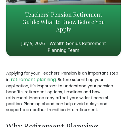
Teachers’ Pension Retirement
Guide: What to Know Before You
Apply
July 5, 2026
|
Wealth Genius Retirement
Planning Team
Applying for your Teachers’ Pension is an important step
retirement planning
in
. Before submitting your
application, it’s important to understand your pension
benefits, retirement options, timelines and how
retirement income may affect your wider financial
position. Planning ahead can help avoid delays and
support a smoother transition into retirement.
Why Retirement Planning