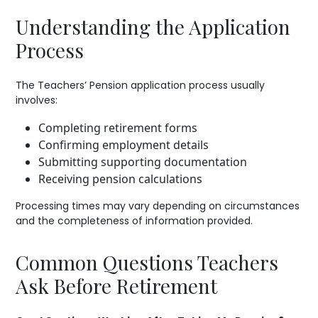
Understanding the Application
Process
The Teachers’ Pension application process usually
involves:
Completing retirement forms
Confirming employment details
Submitting supporting documentation
Receiving pension calculations
Processing times may vary depending on circumstances
and the completeness of information provided.
Common Questions Teachers
Ask Before Retirement