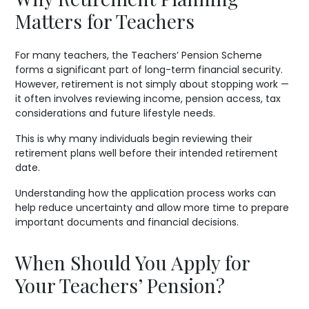
Matters for Teachers
For many teachers, the Teachers’ Pension Scheme
forms a significant part of long-term financial security.
However, retirement is not simply about stopping work —
it often involves reviewing income, pension access, tax
considerations and future lifestyle needs.
This is why many individuals begin reviewing their
retirement plans well before their intended retirement
date.
Understanding how the application process works can
help reduce uncertainty and allow more time to prepare
important documents and financial decisions.
When Should You Apply for
Your Teachers’ Pension?