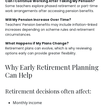
Can I Continue Working After Taking My Pension?
Some teachers explore phased retirement or part-time
work arrangements after accessing pension benefits.
Will My Pension Increase Over Time?
Teachers’ Pension benefits may include inflation-linked
increases depending on scheme rules and retirement
circumstances.
What Happens if My Plans Change?
Retirement plans can evolve, which is why reviewing
options early can provide greater flexibility.
Why Early Retirement Planning
Can Help
Retirement decisions often affect:
Monthly income