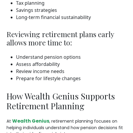
Tax planning
Savings strategies
Long-term financial sustainability
Reviewing retirement plans early
allows more time to:
Understand pension options
Assess affordability
Review income needs
Prepare for lifestyle changes
How Wealth Genius Supports
Retirement Planning
Wealth Genius
At
, retirement planning focuses on
helping individuals understand how pension decisions fit