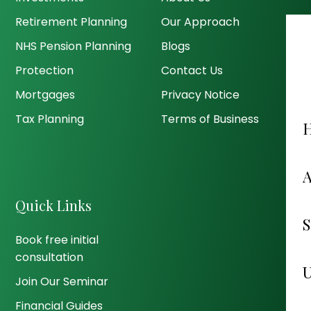
Retirement Planning
Our Approach
NHS Pension Planning
Blogs
Protection
Contact Us
Mortgages
Privacy Notice
Tax Planning
Terms of Business
Quick Links
Book free initial
consultation
Join Our Seminar
Financial Guides