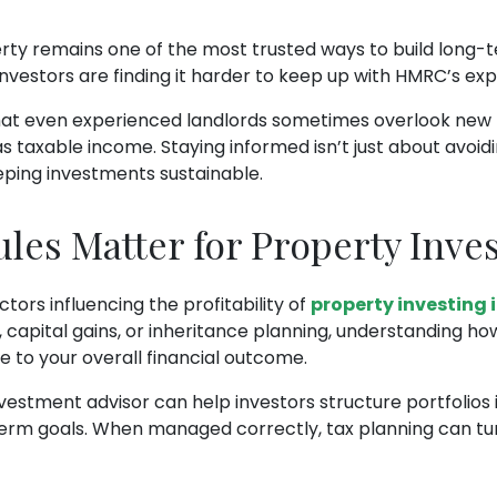
erty remains one of the most trusted ways to build long-
nvestors are finding it harder to keep up with HMRC’s exp
hat even experienced landlords sometimes overlook new r
 taxable income. Staying informed isn’t just about avoidi
eping investments sustainable.
es Matter for Property Inve
ctors influencing the profitability of
property investing 
, capital gains, or inheritance planning, understanding h
 to your overall financial outcome.
estment advisor can help investors structure portfolios i
term goals. When managed correctly, tax planning can tu