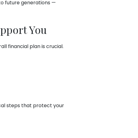
to future generations —
upport You
 financial plan is crucial.
cal steps that protect your