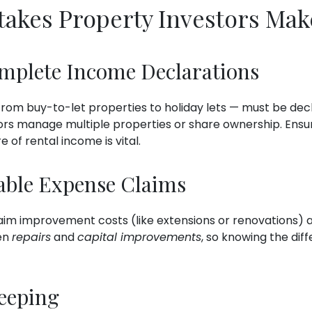
kes Property Investors Mak
omplete Income Declarations
rom buy-to-let properties to holiday lets — must be dec
rs manage multiple properties or share ownership. Ensu
 of rental income is vital.
able Expense Claims
aim improvement costs (like extensions or renovations)
en
repairs
and
capital improvements
, so knowing the di
eeping