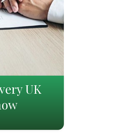
very UK
Know