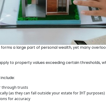
forms a large part of personal wealth, yet many overlook 
apply to property values exceeding certain thresholds,
include:
r through trusts
ally (as they can fall outside your estate for IHT purposes)
ions for accuracy