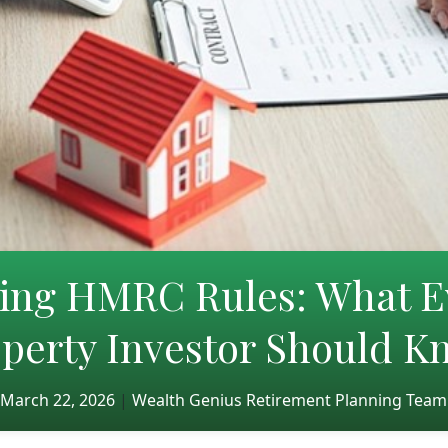
ting HMRC Rules: What E
perty Investor Should 
March 22, 2026
|
Wealth Genius Retirement Planning Team