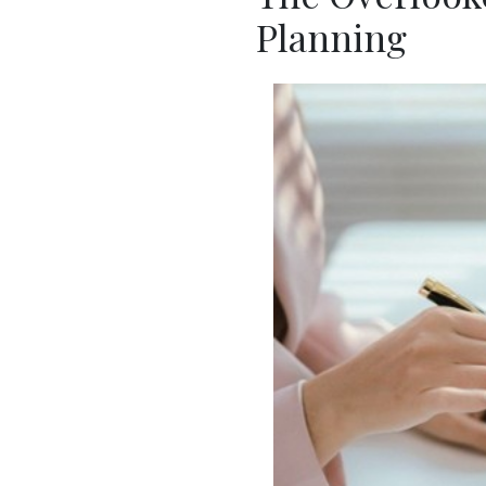
Planning