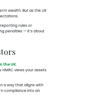
term wealth. But as the UK
ectations.
eporting rules or
ng penalties — it’s about
stors
in the UK
.
ow HMRC views your assets
n a way that aligns with
rn compliance into an