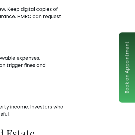
w. Keep digital copies of
surance. HMRC can request
Book an Appointment
lowable expenses.
n trigger fines and
operty income. Investors who
sful.
d Estate