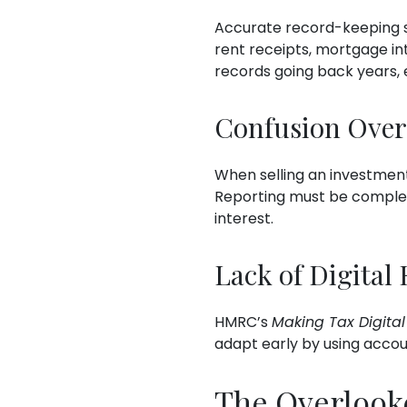
Accurate record-keeping su
rent receipts, mortgage i
records going back years, e
Confusion Over
When selling an investment
Reporting must be complete
interest.
Lack of Digital
HMRC’s
Making Tax Digital
adapt early by using accoun
The Overlook