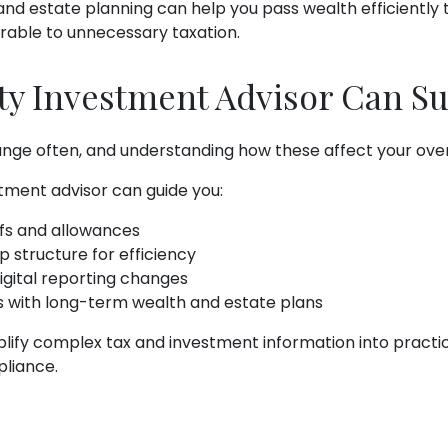
and estate planning can help you pass wealth efficiently 
erable to unnecessary taxation.
ty Investment Advisor Can S
ge often, and understanding how these affect your overall
stment advisor can guide you:
iefs and allowances
 structure for efficiency
gital reporting changes
s with long-term wealth and estate plans
plify complex tax and investment information into practi
pliance.