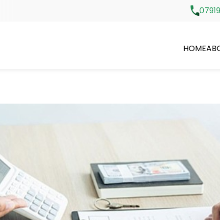
07919
HOME
AB