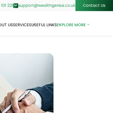
 101 221
support@wealthgenius.co.uk
Contact Us
OUT US
SERVICES
USEFUL LINKS
EXPLORE MORE