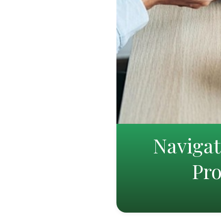
Naviga
Pro