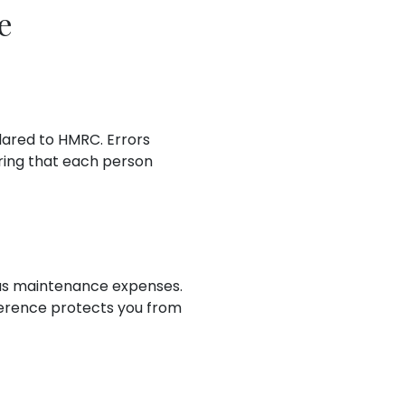
e
lared to HMRC. Errors
ring that each person
 as maintenance expenses.
fference protects you from