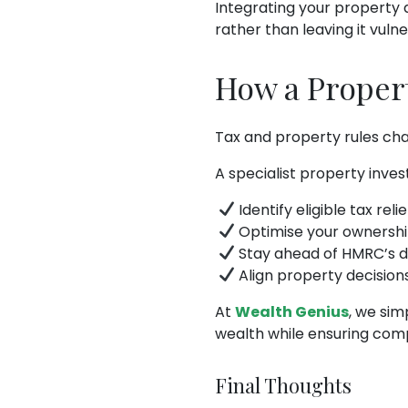
Integrating your property 
rather than leaving it vuln
How a Proper
Tax and property rules chan
A specialist property inve
Identify eligible tax rel
Optimise your ownership
Stay ahead of HMRC’s di
Align property decision
At
Wealth Genius
, we sim
wealth while ensuring com
Final Thoughts