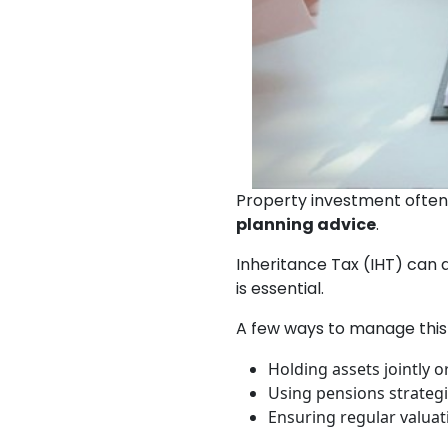
Property investment often 
planning advice
.
Inheritance Tax (IHT) can 
is essential.
A few ways to manage this 
Holding assets jointly o
Using pensions strategic
Ensuring regular valuat