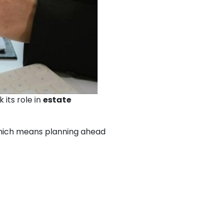
its role in
estate
 which means planning ahead