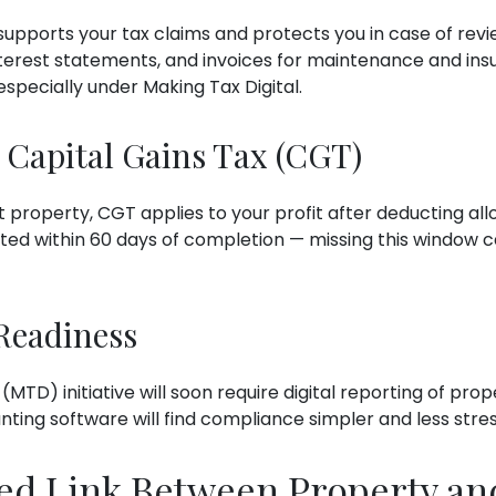
pports your tax claims and protects you in case of revie
nterest statements, and invoices for maintenance and in
specially under Making Tax Digital.
 Capital Gains Tax (CGT)
 property, CGT applies to your profit after deducting al
d within 60 days of completion — missing this window ca
 Readiness
(MTD) initiative will soon require digital reporting of pr
ting software will find compliance simpler and less stres
ed Link Between Property an