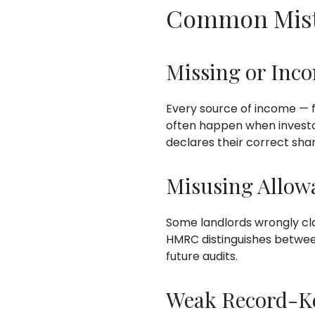
Common Mista
Missing or Inc
Every source of income — f
often happen when investo
declares their correct share
Misusing Allow
Some landlords wrongly cl
HMRC distinguishes betwe
future audits.
Weak Record-K