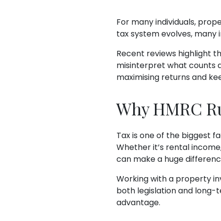
For many individuals, prop
tax system evolves, many i
Recent reviews highlight t
misinterpret what counts as
maximising returns and ke
Why HMRC Rul
Tax is one of the biggest fa
Whether it’s rental income
can make a huge difference
Working with a property inv
both legislation and long-
advantage.