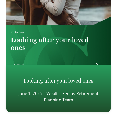
Looking after your loved ones
June 1, 2026
|
Wealth Genius Retirement
Planning Team