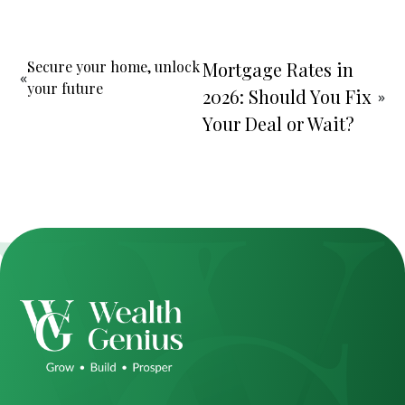
Secure your home, unlock
Mortgage Rates in
«
your future
2026: Should You Fix
»
Your Deal or Wait?