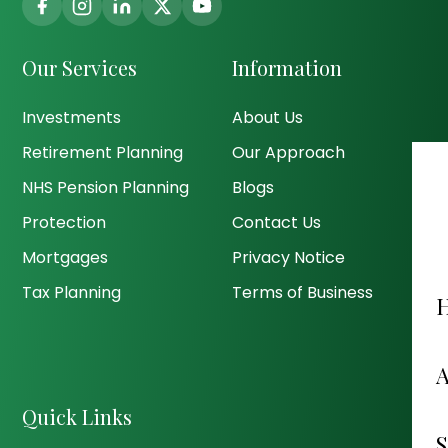
Our Services
Information
Investments
About Us
Retirement Planning
Our Approach
NHS Pension Planning
Blogs
Protection
Contact Us
Mortgages
Privacy Notice
Tax Planning
Terms of Business
Quick Links