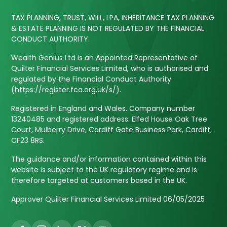
TAX PLANNING, TRUST, WILL, LPA, INHERITANCE TAX PLANNING
& ESTATE PLANNING IS NOT REGULATED BY THE FINANCIAL
CONDUCT AUTHORITY.
Wealth Genius Ltd is an Appointed Representative of
Quilter Financial Services Limited, who is authorised and
regulated by the Financial Conduct Authority
(https://register.fca.org.uk/s/).
Registered in England and Wales. Company number
13240485 and registered address: Elfed House Oak Tree
Court, Mulberry Drive, Cardiff Gate Business Park, Cardiff,
CF23 8RS.
The guidance and/or information contained within this
website is subject to the UK regulatory regime and is
therefore targeted at customers based in the UK.
Approver Quilter Financial Services Limited 06/05/2025