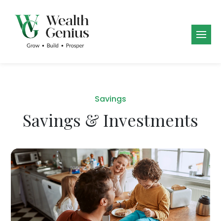
Savings
Savings & Investments