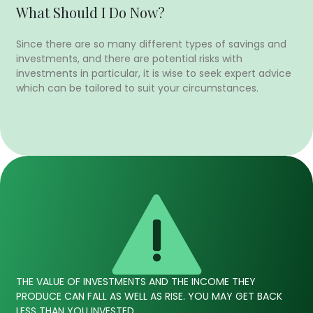
What Should I Do Now?
Since there are so many different types of savings and
investments, and there are potential risks with
investments in particular, it is wise to seek expert advice
which can be tailored to suit your circumstances.
THE VALUE OF INVESTMENTS AND THE INCOME THEY
PRODUCE CAN FALL AS WELL AS RISE. YOU MAY GET BACK
LESS THAN YOU INVESTED.