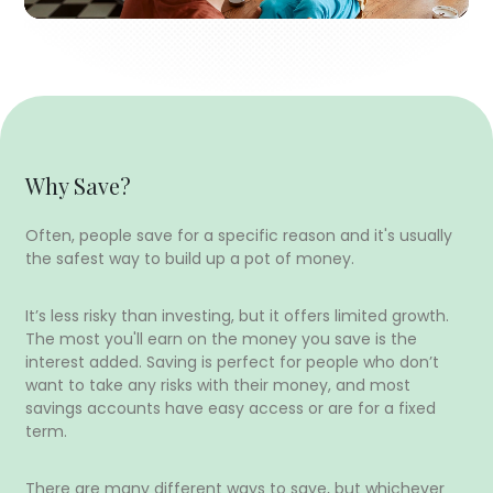
Why Save?
Often, people save for a specific reason and it's usually
the safest way to build up a pot of money.
It’s less risky than investing, but it offers limited growth.
The most you'll earn on the money you save is the
interest added. Saving is perfect for people who don’t
want to take any risks with their money, and most
savings accounts have easy access or are for a fixed
term.
There are many different ways to save, but whichever