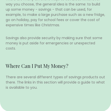
way you choose, the general idea is the same: to build
up some money - savings - that can be used, for
example, to make a large purchase such as a new fridge,
go on holiday, pay for school fees or cover the cost of
expensive times like Christmas.
Savings also provide security by making sure that some
money is put aside for emergencies or unexpected
costs.
Where Can I Put My Money?
There are several different types of savings products out
there. The links in this section will provide a guide to what
is available to you.