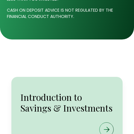
CASH ON DEPOSIT ADVICE IS NOT REGULATED BY THE
FINANCIAL CONDUCT AUTHORITY.
ISAs