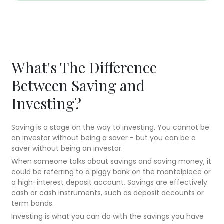
What's The Difference
Between Saving and
Investing?
Saving is a stage on the way to investing. You cannot be
an investor without being a saver - but you can be a
saver without being an investor.
When someone talks about savings and saving money, it
could be referring to a piggy bank on the mantelpiece or
a high-interest deposit account. Savings are effectively
cash or cash instruments, such as deposit accounts or
term bonds.
Investing is what you can do with the savings you have