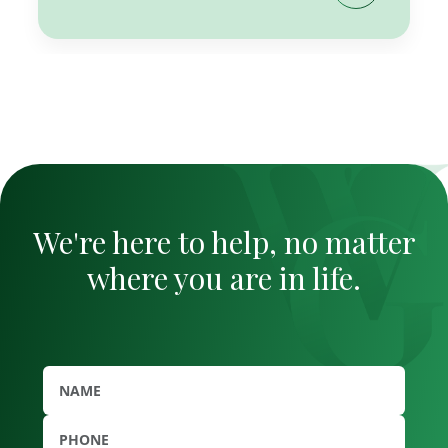
We're here to help, no matter
where you are in life.