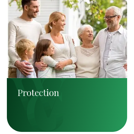
Protection