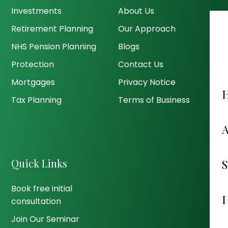
Investments
About Us
Retirement Planning
Our Approach
NHS Pension Planning
Blogs
Protection
Contact Us
Mortgages
Privacy Notice
Tax Planning
Terms of Business
Quick Links
Book free initial
consultation
Join Our Seminar