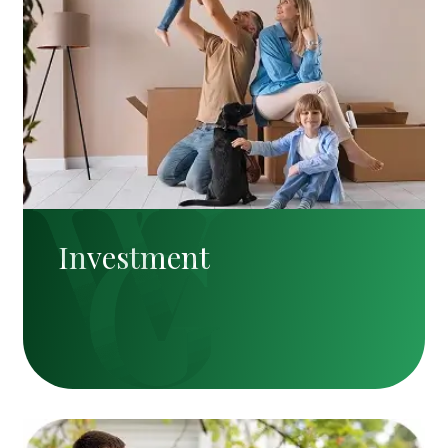
Investment