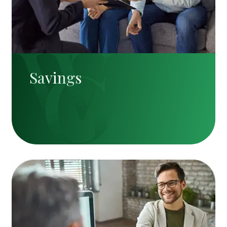
Savings