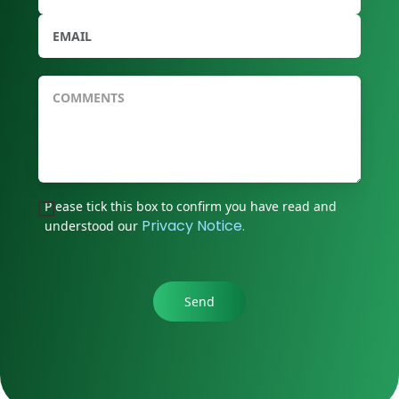
Please tick this box to confirm you have read and
Privacy Notice.
understood our
Send