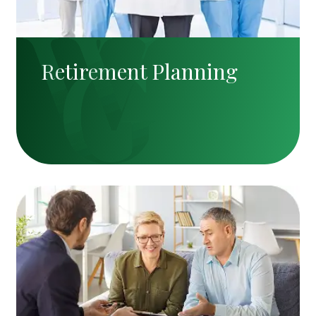
Retirement Planning