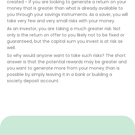
created - if you are looking to generate a return on your
money that is greater than what is already available to
you through your savings instruments. As a saver, you will
take very few and very small risks with your money.
As an investor, you are taking a much greater risk. Not
only is the return on offer to you likely not to be fixed or
guaranteed, but the capital sum you invest is at risk as
well.
So why would anyone want to take such risks? The short
answer is that the potential rewards may be greater and
you want to generate more from your money than is
possible by simply leaving it in a bank or building a
society deposit account.