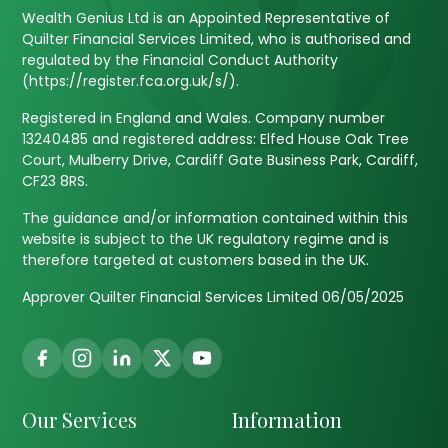
Wealth Genius Ltd is an Appointed Representative of
Quilter Financial Services Limited, who is authorised and
regulated by the Financial Conduct Authority
(https://register.fca.org.uk/s/).
Registered in England and Wales. Company number
13240485 and registered address: Elfed House Oak Tree
Court, Mulberry Drive, Cardiff Gate Business Park, Cardiff,
CF23 8RS.
The guidance and/or information contained within this
website is subject to the UK regulatory regime and is
therefore targeted at customers based in the UK.
Approver Quilter Financial Services Limited 06/05/2025
Our Services
Information