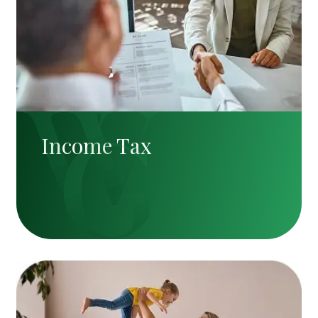
Income Tax