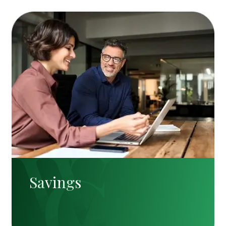
Savings