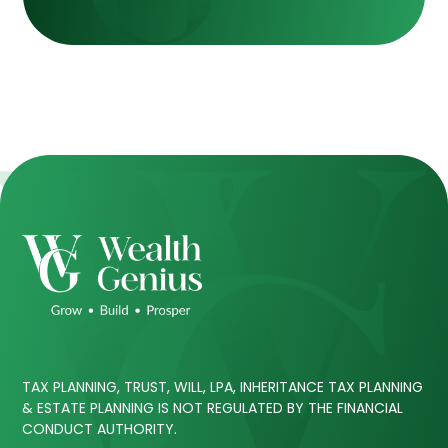
TAX PLANNING, TRUST, WILL, LPA, INHERITANCE TAX PLANNING
& ESTATE PLANNING IS NOT REGULATED BY THE FINANCIAL
CONDUCT AUTHORITY.