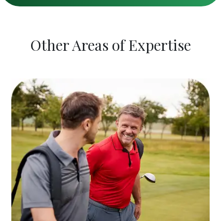
Other Areas of Expertise