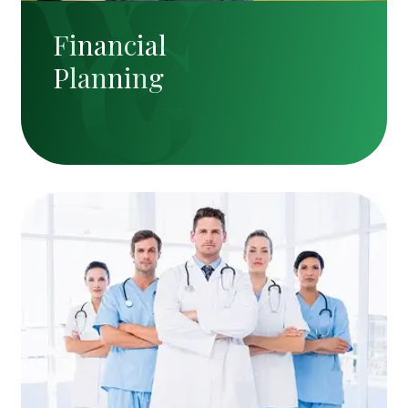
Financial
Planning