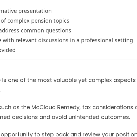
rmative presentation
s of complex pension topics
o address common questions
with relevant discussions in a professional setting
ovided
s one of the most valuable yet complex aspects o
.
uch as the McCloud Remedy, tax considerations a
med decisions and avoid unintended outcomes.
opportunity to step back and review your position 