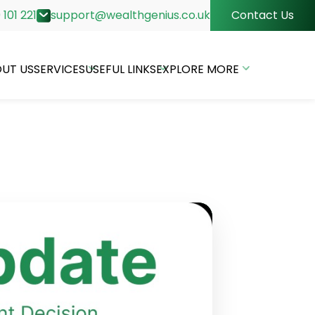
 101 221
support@wealthgenius.co.uk
Contact Us
UT US
SERVICES
USEFUL LINKS
EXPLORE MORE