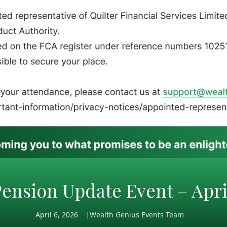
ension Update Event – Apri
April 6, 2026
Wealth Genius Events Team