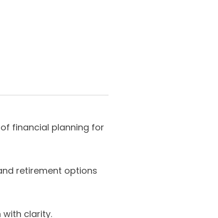
f financial planning for
nd retirement options
with clarity.