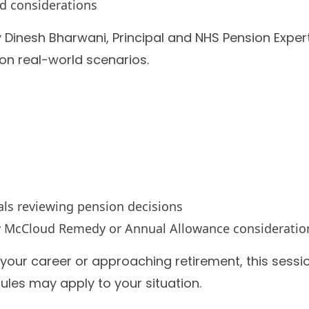
d considerations
y Dinesh Bharwani, Principal and NHS Pension Expert
 on real-world scenarios.
als reviewing pension decisions
by McCloud Remedy or Annual Allowance consideratio
your career or approaching retirement, this sessio
ules may apply to your situation.