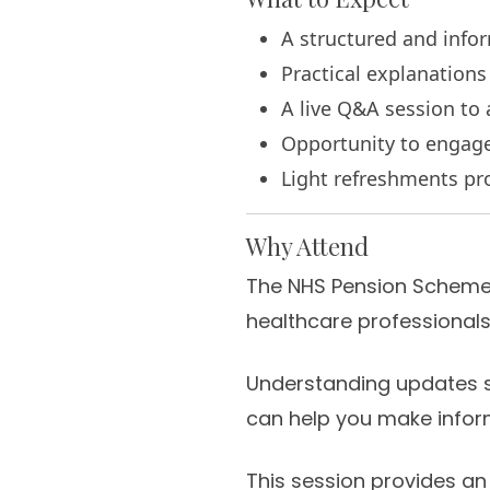
A structured and info
Practical explanation
A live Q&A session t
Opportunity to engage 
Light refreshments pr
Why Attend
The NHS Pension Scheme i
healthcare professionals
Understanding updates s
can help you make infor
This session provides an 