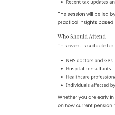
Recent tax updates an
The session will be led b
practical insights based
Who Should Attend
This event is suitable for:
NHS doctors and GPs
Hospital consultants
Healthcare profession
Individuals affected 
Whether you are early in 
on how current pension r