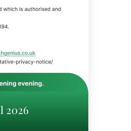
l 2026