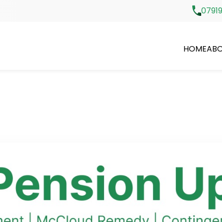
07919
HOME
ABO