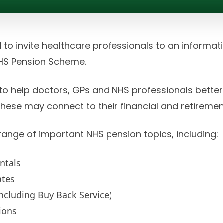
 to invite healthcare professionals to an informa
NHS Pension Scheme.
 to help doctors, GPs and NHS professionals bette
ese may connect to their financial and retiremen
 range of important NHS pension topics, including:
ntals
ates
ncluding Buy Back Service)
ions