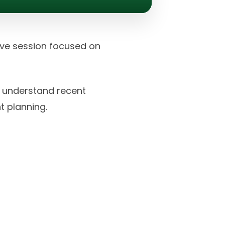
tive session focused on
r understand recent
t planning.