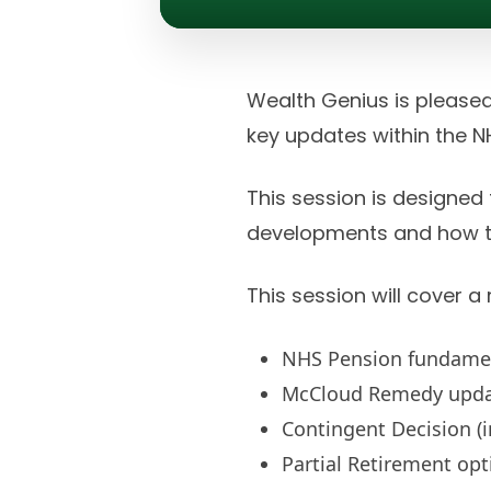
Wealth Genius is pleased
key updates within the 
This session is designed
developments and how th
This session will cover a
NHS Pension fundame
McCloud Remedy upd
Contingent Decision (i
Partial Retirement opt