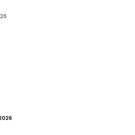
026
 2026