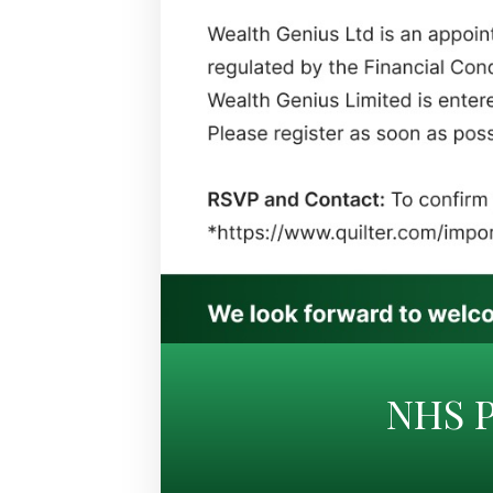
NHS P