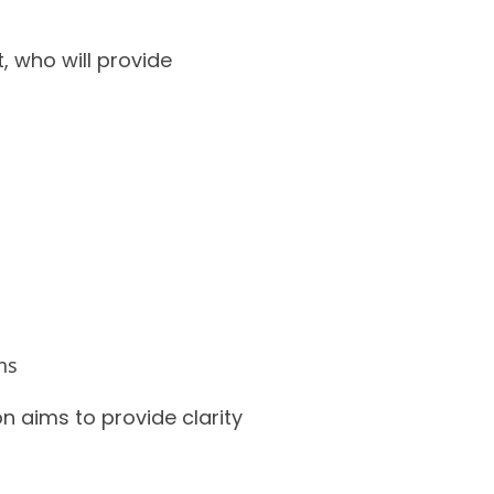
, who will provide
ns
n aims to provide clarity