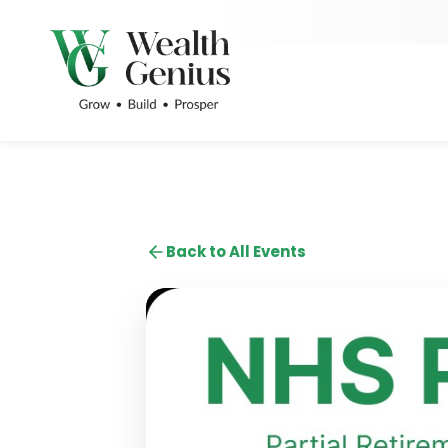
Back to All Events