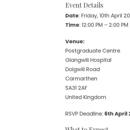
Event Details
Date
: Friday, 10th April 2
Time
: 12:00 PM – 2:00 PM
Venue:
Postgraduate Centre
Glangwili Hospital
Dolgwili Road
Carmarthen
SA31 2AF
United Kingdom
RSVP Deadline:
6th April
What to Expect