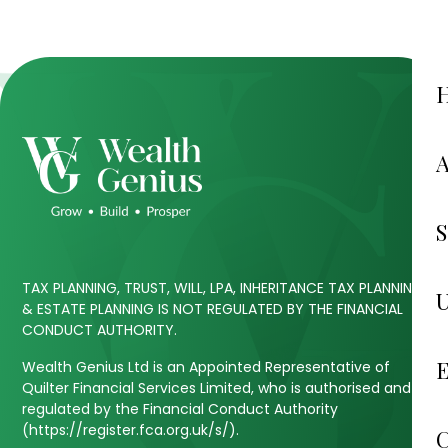
TAX PLANNING, TRUST, WILL, LPA, INHERITANCE TAX PLANNING
& ESTATE PLANNING IS NOT REGULATED BY THE FINANCIAL
CONDUCT AUTHORITY.
Wealth Genius Ltd is an Appointed Representative of
Quilter Financial Services Limited, who is authorised and
regulated by the Financial Conduct Authority
(https://register.fca.org.uk/s/).