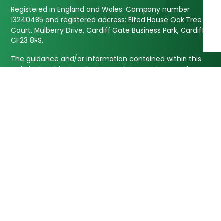
Registered in England and Wales. Company number
13240485 and registered address: Elfed House Oak Tree
Court, Mulberry Drive, Cardiff Gate Business Park, Cardiff,
CF23 8RS.
The guidance and/or information contained within this
website is subject to the UK regulatory regime and is
therefore targeted at customers based in the UK.
Approver Quilter Financial Services Limited 06/05/2025
Our Services
Information
Investments
About Us
Retirement Planning
Our Approach
NHS Pension Planning
Blogs