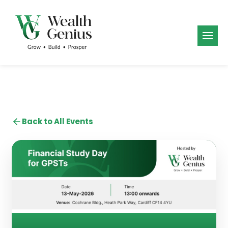
Back to All Events