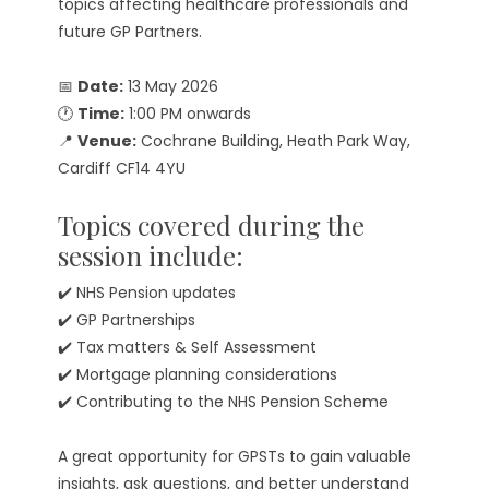
topics affecting healthcare professionals and
future GP Partners.
📅
Date:
13 May 2026
🕐
Time:
1:00 PM onwards
📍
Venue:
Cochrane Building, Heath Park Way,
Cardiff CF14 4YU
Topics covered during the
session include:
✔️ NHS Pension updates
✔️ GP Partnerships
✔️ Tax matters & Self Assessment
✔️ Mortgage planning considerations
✔️ Contributing to the NHS Pension Scheme
A great opportunity for GPSTs to gain valuable
insights, ask questions, and better understand