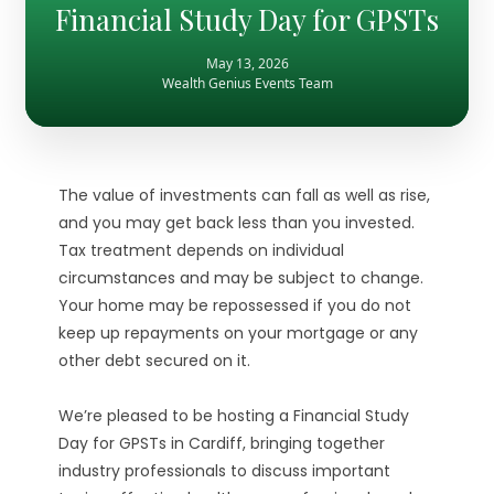
Financial Study Day for GPSTs
May 13, 2026
Wealth Genius Events Team
The value of investments can fall as well as rise,
and you may get back less than you invested.
Tax treatment depends on individual
circumstances and may be subject to change.
Your home may be repossessed if you do not
keep up repayments on your mortgage or any
other debt secured on it.
We’re pleased to be hosting a Financial Study
Day for GPSTs in Cardiff, bringing together
industry professionals to discuss important