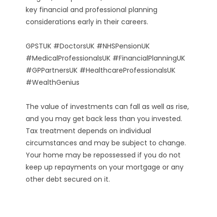
key financial and professional planning
considerations early in their careers.
GPSTUK #DoctorsUK #NHSPensionUK
#MedicalProfessionalsUK #FinancialPlanningUK
#GPPartnersUK #HealthcareProfessionalsUK
#WealthGenius
The value of investments can fall as well as rise,
and you may get back less than you invested.
Tax treatment depends on individual
circumstances and may be subject to change.
Your home may be repossessed if you do not
keep up repayments on your mortgage or any
other debt secured on it.