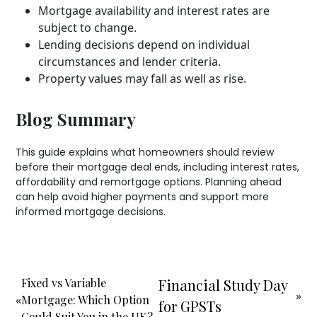
Mortgage availability and interest rates are
subject to change.
Lending decisions depend on individual
circumstances and lender criteria.
Property values may fall as well as rise.
Blog Summary
This guide explains what homeowners should review
before their mortgage deal ends, including interest rates,
affordability and remortgage options. Planning ahead
can help avoid higher payments and support more
informed mortgage decisions.
Fixed vs Variable
Financial Study Day
»
«
Mortgage: Which Option
for GPSTs
Could Suit You in the UK?