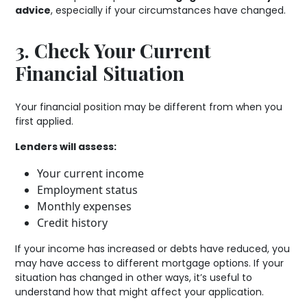
advice
, especially if your circumstances have changed.
3. Check Your Current
Financial Situation
Your financial position may be different from when you
first applied.
Lenders will assess:
Your current income
Employment status
Monthly expenses
Credit history
If your income has increased or debts have reduced, you
may have access to different mortgage options. If your
situation has changed in other ways, it’s useful to
understand how that might affect your application.