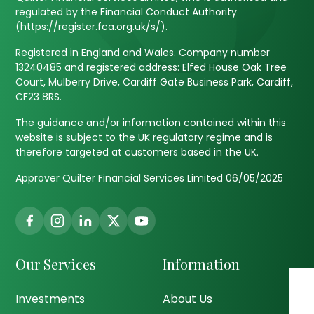
regulated by the Financial Conduct Authority
(https://register.fca.org.uk/s/).
Registered in England and Wales. Company number
13240485 and registered address: Elfed House Oak Tree
Court, Mulberry Drive, Cardiff Gate Business Park, Cardiff,
CF23 8RS.
The guidance and/or information contained within this
website is subject to the UK regulatory regime and is
therefore targeted at customers based in the UK.
Approver Quilter Financial Services Limited 06/05/2025
Our Services
Information
Investments
About Us