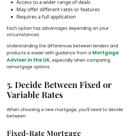
Access to a wider range of deals
May offer different rates or features
Requires a full application
Each option has advantages depending on your
circumstances.
Understanding the differences between lenders and
Mortgage
products is easier with guidance from a
Adviser in the UK
, especially when comparing
remortgage options.
5. Decide Between Fixed or
Variable Rates
When choosing a new mortgage, you’ll need to decide
between:
Fixed-Rate Mortgage