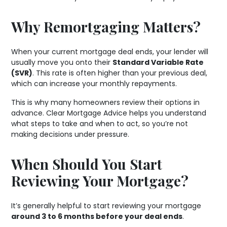
Why Remortgaging Matters?
When your current mortgage deal ends, your lender will
usually move you onto their
Standard Variable Rate
(SVR)
. This rate is often higher than your previous deal,
which can increase your monthly repayments.
This is why many homeowners review their options in
advance. Clear Mortgage Advice helps you understand
what steps to take and when to act, so you’re not
making decisions under pressure.
When Should You Start
Reviewing Your Mortgage?
It’s generally helpful to start reviewing your mortgage
around 3 to 6 months before your deal ends
.