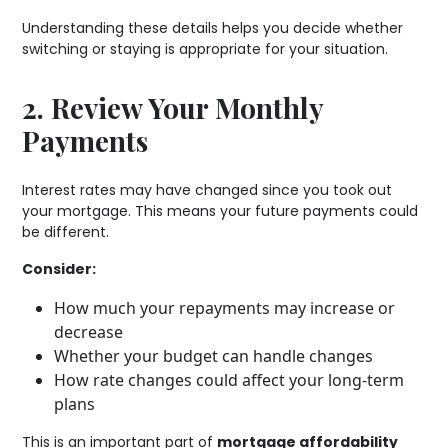
Understanding these details helps you decide whether
switching or staying is appropriate for your situation.
2. Review Your Monthly
Payments
Interest rates may have changed since you took out
your mortgage. This means your future payments could
be different.
Consider:
How much your repayments may increase or
decrease
Whether your budget can handle changes
How rate changes could affect your long-term
plans
This is an important part of
mortgage affordability