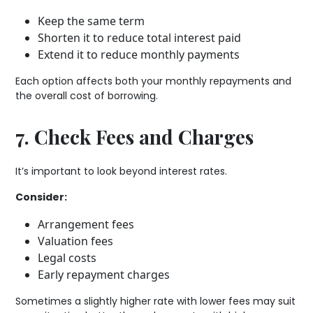
Keep the same term
Shorten it to reduce total interest paid
Extend it to reduce monthly payments
Each option affects both your monthly repayments and
the overall cost of borrowing.
7. Check Fees and Charges
It’s important to look beyond interest rates.
Consider:
Arrangement fees
Valuation fees
Legal costs
Early repayment charges
Sometimes a slightly higher rate with lower fees may suit