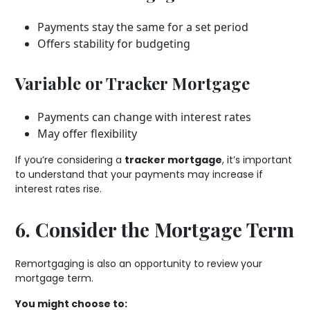
Payments stay the same for a set period
Offers stability for budgeting
Variable or Tracker Mortgage
Payments can change with interest rates
May offer flexibility
If you’re considering a
tracker mortgage
, it’s important
to understand that your payments may increase if
interest rates rise.
6. Consider the Mortgage Term
Remortgaging is also an opportunity to review your
mortgage term.
You might choose to: