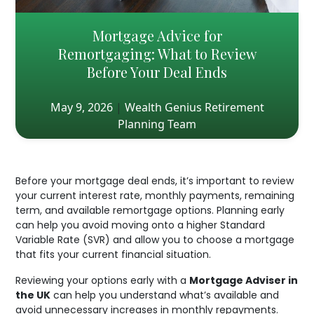
Mortgage Advice for
Remortgaging: What to Review
Before Your Deal Ends
May 9, 2026
|
Wealth Genius Retirement
Planning Team
Before your mortgage deal ends, it’s important to review
your current interest rate, monthly payments, remaining
term, and available remortgage options. Planning early
can help you avoid moving onto a higher Standard
Variable Rate (SVR) and allow you to choose a mortgage
that fits your current financial situation.
Reviewing your options early with a
Mortgage Adviser in
the UK
can help you understand what’s available and
avoid unnecessary increases in monthly repayments.