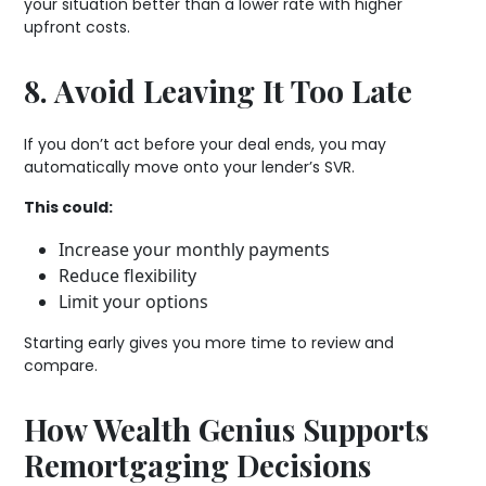
your situation better than a lower rate with higher
upfront costs.
8. Avoid Leaving It Too Late
If you don’t act before your deal ends, you may
automatically move onto your lender’s SVR.
This could:
Increase your monthly payments
Reduce flexibility
Limit your options
Starting early gives you more time to review and
compare.
How Wealth Genius Supports
Remortgaging Decisions