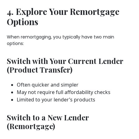
4. Explore Your Remortgage
Options
When remortgaging, you typically have two main
options:
Switch with Your Current Lender
(Product Transfer)
Often quicker and simpler
May not require full affordability checks
Limited to your lender’s products
Switch to a New Lender
(Remortgage)