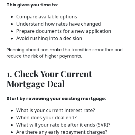
This gives you time to:
Compare available options
Understand how rates have changed
Prepare documents for a new application
Avoid rushing into a decision
Planning ahead can make the transition smoother and
reduce the risk of higher payments.
1. Check Your Current
Mortgage Deal
Start by reviewing your existing mortgage:
What is your current interest rate?
When does your deal end?
What will your rate be after it ends (SVR)?
Are there any early repayment charges?