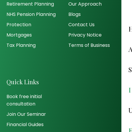
Retirement Planning
Our Approach
NHS Pension Planning
Blogs
Protection
Contact Us
Mortgages
Privacy Notice
Tax Planning
Terms of Business
Quick Links
Book free initial
consultation
Join Our Seminar
Financial Guides