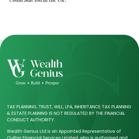
TAX PLANNING, TRUST, WILL, LPA, INHERITANCE TAX PLANNING
& ESTATE PLANNING IS NOT REGULATED BY THE FINANCIAL
CONDUCT AUTHORITY.
Wealth Genius Ltd is an Appointed Representative of
Quilter Financial Services Limited, who is authorised and