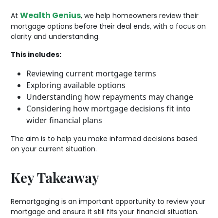
Wealth Genius
At
, we help homeowners review their
mortgage options before their deal ends, with a focus on
clarity and understanding.
This includes:
Reviewing current mortgage terms
Exploring available options
Understanding how repayments may change
Considering how mortgage decisions fit into
wider financial plans
The aim is to help you make informed decisions based
on your current situation.
Key Takeaway
Remortgaging is an important opportunity to review your
mortgage and ensure it still fits your financial situation.