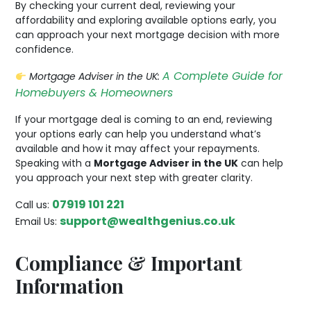
By checking your current deal, reviewing your
affordability and exploring available options early, you
can approach your next mortgage decision with more
confidence.
A Complete Guide for
Mortgage Adviser in the UK:
Homebuyers & Homeowners
If your mortgage deal is coming to an end, reviewing
your options early can help you understand what’s
available and how it may affect your repayments.
Speaking with a
Mortgage Adviser in the UK
can help
you approach your next step with greater clarity.
07919 101 221
Call us:
support@wealthgenius.co.uk
Email Us:
Compliance & Important
Information