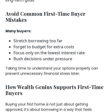
long-term goals.
Avoid Common First-Time Buyer
Mistakes
Many buyers:
Stretch borrowing too far
Forget to budget for extra costs
Focus only on the lowest interest rate
Rush decisions under pressure
Taking time to understand your options properly can
prevent unnecessary financial stress later.
How Wealth Genius Supports First-Time
Buyers
Buying your first home is not just about getting
approved, it’s about borrowing in a way that feels