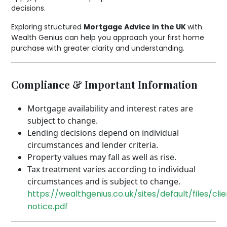
decisions.
Exploring structured
Mortgage Advice in the UK
with
Wealth Genius can help you approach your first home
purchase with greater clarity and understanding.
Compliance & Important Information
Mortgage availability and interest rates are
subject to change.
Lending decisions depend on individual
circumstances and lender criteria.
Property values may fall as well as rise.
Tax treatment varies according to individual
circumstances and is subject to change.
https://wealthgenius.co.uk/sites/default/files/cli
notice.pdf