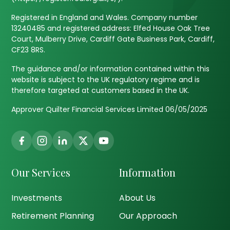
Registered in England and Wales. Company number
13240485 and registered address: Elfed House Oak Tree
Court, Mulberry Drive, Cardiff Gate Business Park, Cardiff,
CF23 8RS.
The guidance and/or information contained within this
website is subject to the UK regulatory regime and is
therefore targeted at customers based in the UK.
Approver Quilter Financial Services Limited 06/05/2025
Our Services
Information
Investments
About Us
Retirement Planning
Our Approach