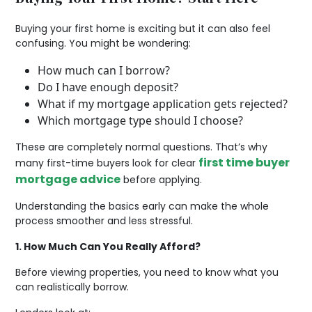
Buying your first home is exciting but it can also feel
confusing. You might be wondering:
How much can I borrow?
Do I have enough deposit?
What if my mortgage application gets rejected?
Which mortgage type should I choose?
These are completely normal questions. That’s why
first time buyer
many first-time buyers look for clear
mortgage advice
before applying.
Understanding the basics early can make the whole
process smoother and less stressful.
1. How Much Can You Really Afford?
Before viewing properties, you need to know what you
can realistically borrow.