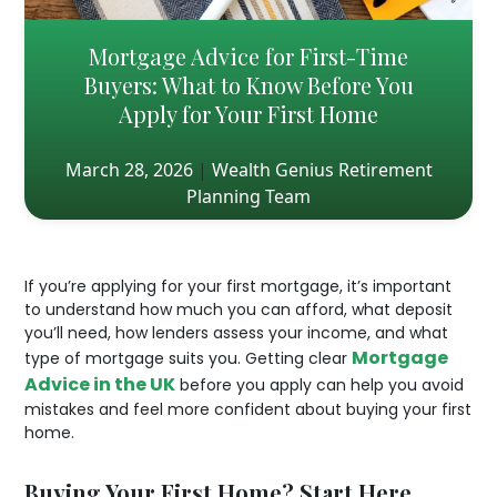
Mortgage Advice for First-Time
Buyers: What to Know Before You
Apply for Your First Home
March 28, 2026
|
Wealth Genius Retirement
Planning Team
If you’re applying for your first mortgage, it’s important
to understand how much you can afford, what deposit
you’ll need, how lenders assess your income, and what
Mortgage
type of mortgage suits you. Getting clear
Advice in the UK
before you apply can help you avoid
mistakes and feel more confident about buying your first
home.
Buying Your First Home? Start Here