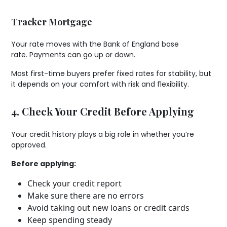
Tracker Mortgage
Your rate moves with the Bank of England base
rate. Payments can go up or down.
Most first-time buyers prefer fixed rates for stability, but
it depends on your comfort with risk and flexibility.
4. Check Your Credit Before Applying
Your credit history plays a big role in whether you’re
approved.
Before applying:
Check your credit report
Make sure there are no errors
Avoid taking out new loans or credit cards
Keep spending steady