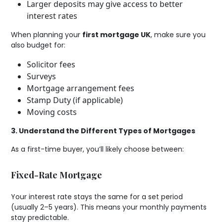
Larger deposits may give access to better
interest rates
When planning your
first mortgage UK
, make sure you
also budget for:
Solicitor fees
Surveys
Mortgage arrangement fees
Stamp Duty (if applicable)
Moving costs
3. Understand the Different Types of Mortgages
As a first-time buyer, you’ll likely choose between:
Fixed-Rate Mortgage
Your interest rate stays the same for a set period
(usually 2–5 years). This means your monthly payments
stay predictable.