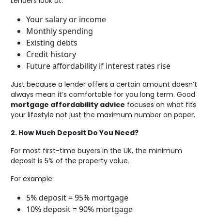
Lenders look at:
Your salary or income
Monthly spending
Existing debts
Credit history
Future affordability if interest rates rise
Just because a lender offers a certain amount doesn’t
always mean it’s comfortable for you long term. Good
mortgage affordability advice
focuses on what fits
your lifestyle not just the maximum number on paper.
2. How Much Deposit Do You Need?
For most first-time buyers in the UK, the minimum
deposit is 5% of the property value.
For example:
5% deposit = 95% mortgage
10% deposit = 90% mortgage