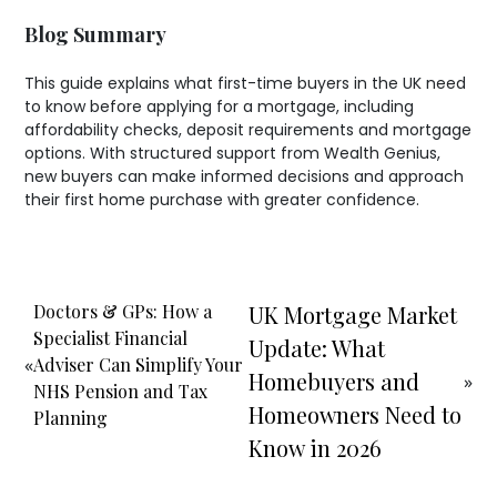
Blog Summary
This guide explains what first-time buyers in the UK need
to know before applying for a mortgage, including
affordability checks, deposit requirements and mortgage
options. With structured support from Wealth Genius,
new buyers can make informed decisions and approach
their first home purchase with greater confidence.
Doctors & GPs: How a
UK Mortgage Market
Specialist Financial
Update: What
«
Adviser Can Simplify Your
Homebuyers and
»
NHS Pension and Tax
Homeowners Need to
Planning
Know in 2026