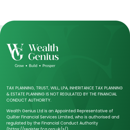
TAX PLANNING, TRUST, WILL, LPA, INHERITANCE TAX PLANNING
& ESTATE PLANNING IS NOT REGULATED BY THE FINANCIAL
CONDUCT AUTHORITY.
Wealth Genius Ltd is an Appointed Representative of
Quilter Financial Services Limited, who is authorised and
regulated by the Financial Conduct Authority
(https://register.fca.org.uk/s/).