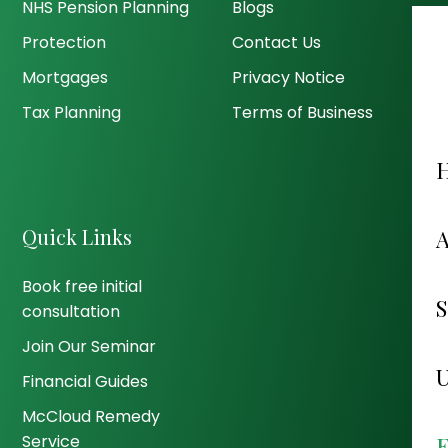
NHS Pension Planning
Blogs
Protection
Contact Us
Mortgages
Privacy Notice
Tax Planning
Terms of Business
Quick Links
Book free initial
consultation
Join Our Seminar
Financial Guides
McCloud Remedy
Service