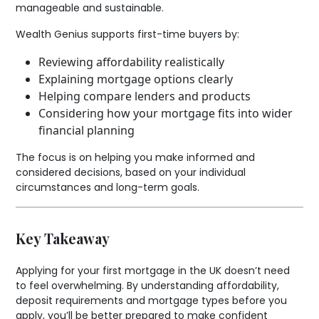
manageable and sustainable.
Wealth Genius supports first-time buyers by:
Reviewing affordability realistically
Explaining mortgage options clearly
Helping compare lenders and products
Considering how your mortgage fits into wider
financial planning
The focus is on helping you make informed and
considered decisions, based on your individual
circumstances and long-term goals.
Key Takeaway
Applying for your first mortgage in the UK doesn’t need
to feel overwhelming. By understanding affordability,
deposit requirements and mortgage types before you
apply, you’ll be better prepared to make confident