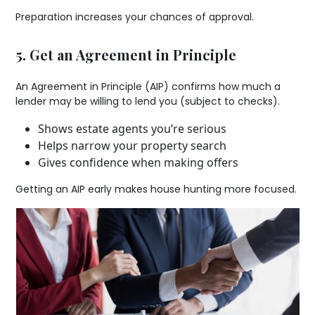
Preparation increases your chances of approval.
5. Get an Agreement in Principle
An Agreement in Principle (AIP) confirms how much a
lender may be willing to lend you (subject to checks).
Shows estate agents you’re serious
Helps narrow your property search
Gives confidence when making offers
Getting an AIP early makes house hunting more focused.