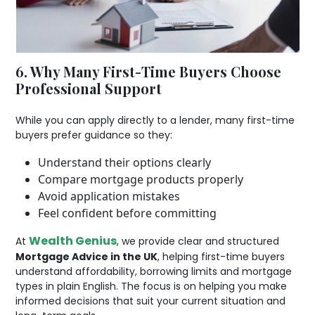
6. Why Many First-Time Buyers Choose
Professional Support
While you can apply directly to a lender, many first-time
buyers prefer guidance so they:
Understand their options clearly
Compare mortgage products properly
Avoid application mistakes
Feel confident before committing
Wealth Genius
At
, we provide clear and structured
Mortgage Advice in the UK
, helping first-time buyers
understand affordability, borrowing limits and mortgage
types in plain English. The focus is on helping you make
informed decisions that suit your current situation and