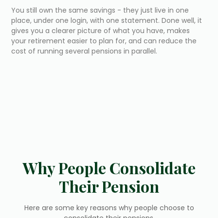
You still own the same savings - they just live in one
place, under one login, with one statement. Done well, it
gives you a clearer picture of what you have, makes
your retirement easier to plan for, and can reduce the
cost of running several pensions in parallel.
Why People Consolidate
Their Pension
Here are some key reasons why people choose to
consolidate their pensions.