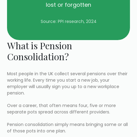
lost or forgotten
Source: PPI research, 2024
What is Pension
Consolidation?
Most people in the UK collect several pensions over their
working life. Every time you start a new job, your
employer will usually sign you up to a new workplace
pension.
Over a career, that often means four, five or more
separate pots spread across different providers.
Pension consolidation simply means bringing some or all
of those pots into one plan.