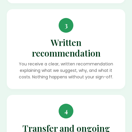
3
Written
recommendation
You receive a clear, written recommendation
explaining what we suggest, why, and what it
costs. Nothing happens without your sign-off.
4
Transfer and ongoing