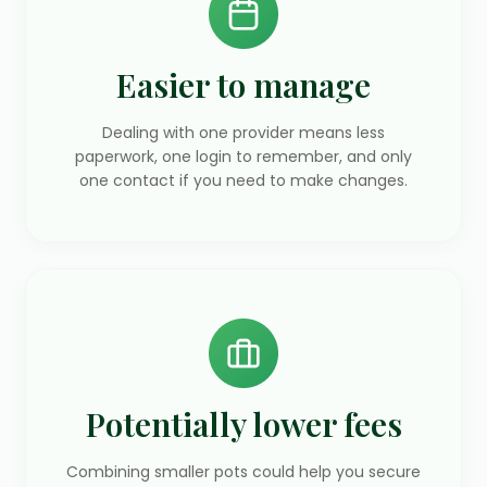
Easier to manage
Dealing with one provider means less
paperwork, one login to remember, and only
one contact if you need to make changes.
Potentially lower fees
Combining smaller pots could help you secure