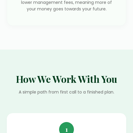
lower management fees, meaning more of
your money goes towards your future.
How We Work With You
A simple path from first call to a finished plan.
1