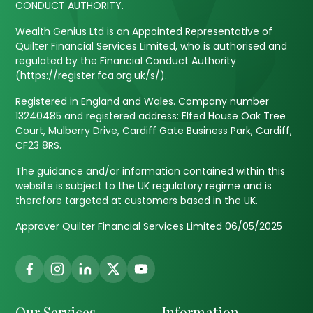
CONDUCT AUTHORITY.
Wealth Genius Ltd is an Appointed Representative of
Quilter Financial Services Limited, who is authorised and
regulated by the Financial Conduct Authority
(https://register.fca.org.uk/s/).
Registered in England and Wales. Company number
13240485 and registered address: Elfed House Oak Tree
Court, Mulberry Drive, Cardiff Gate Business Park, Cardiff,
CF23 8RS.
The guidance and/or information contained within this
website is subject to the UK regulatory regime and is
therefore targeted at customers based in the UK.
Approver Quilter Financial Services Limited 06/05/2025
Our Services
Information