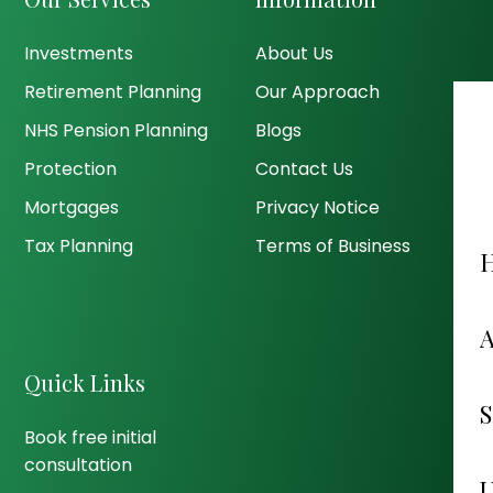
Investments
About Us
Retirement Planning
Our Approach
NHS Pension Planning
Blogs
Protection
Contact Us
Mortgages
Privacy Notice
Tax Planning
Terms of Business
Quick Links
Book free initial
consultation