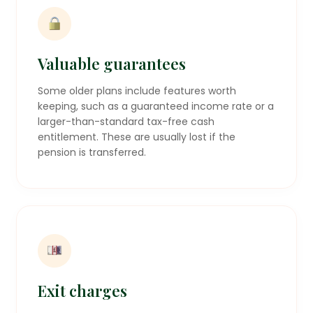
Valuable guarantees
Some older plans include features worth
keeping, such as a guaranteed income rate or a
larger-than-standard tax-free cash
entitlement. These are usually lost if the
pension is transferred.
Exit charges