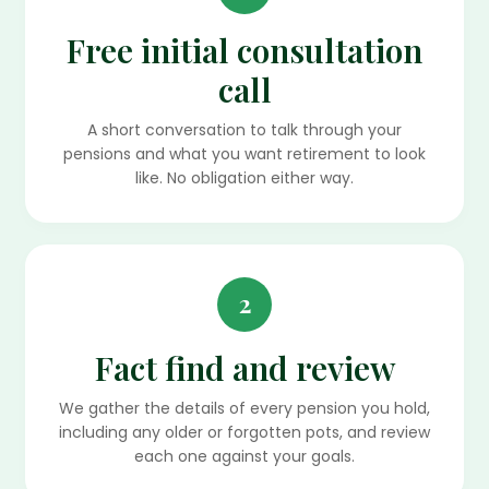
Free initial consultation
call
A short conversation to talk through your
pensions and what you want retirement to look
like. No obligation either way.
2
Fact find and review
We gather the details of every pension you hold,
including any older or forgotten pots, and review
each one against your goals.