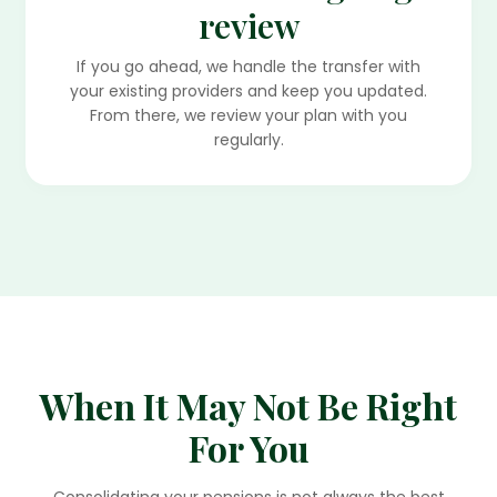
review
If you go ahead, we handle the transfer with
your existing providers and keep you updated.
From there, we review your plan with you
regularly.
When It May Not Be Right
For You
Consolidating your pensions is not always the best