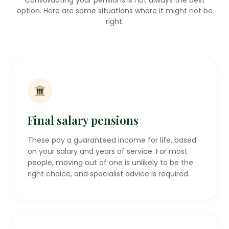
option. Here are some situations where it might not be
right.
Final salary pensions
These pay a guaranteed income for life, based
on your salary and years of service. For most
people, moving out of one is unlikely to be the
right choice, and specialist advice is required.