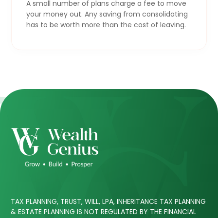
A small number of plans charge a fee to move
your money out. Any saving from consolidating
has to be worth more than the cost of leaving.
TAX PLANNING, TRUST, WILL, LPA, INHERITANCE TAX PLANNING
& ESTATE PLANNING IS NOT REGULATED BY THE FINANCIAL