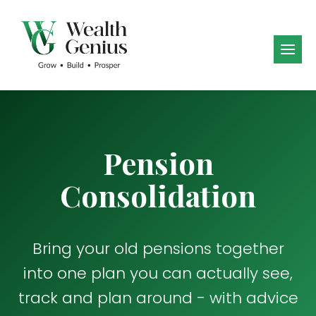
Pension
Consolidation
Bring your old pensions together
into one plan you can actually see,
track and plan around - with advice