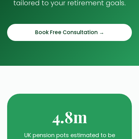
tailored to your retirement goals.
Book Free Consultation →
4.8m
UK pension pots estimated to be