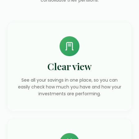
Clear view
See all your savings in one place, so you can
easily check how much you have and how your
investments are performing.