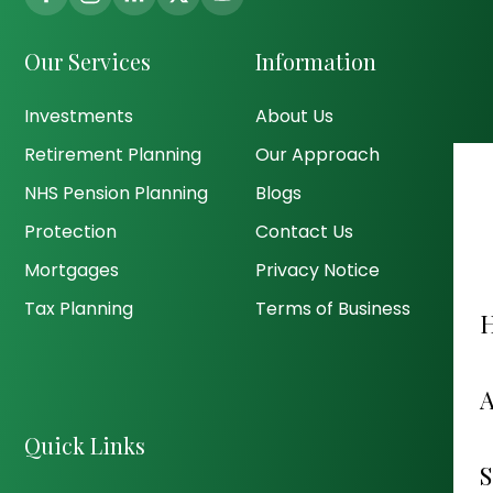
Our Services
Information
Investments
About Us
Retirement Planning
Our Approach
NHS Pension Planning
Blogs
Protection
Contact Us
Mortgages
Privacy Notice
Tax Planning
Terms of Business
Quick Links