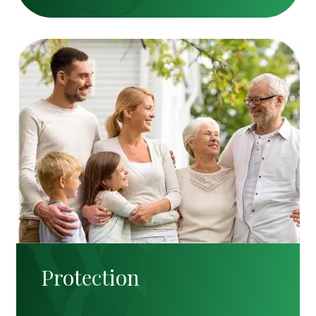
Protection