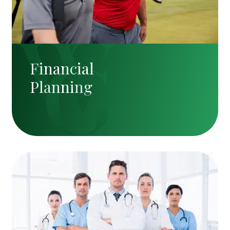
Financial
Planning