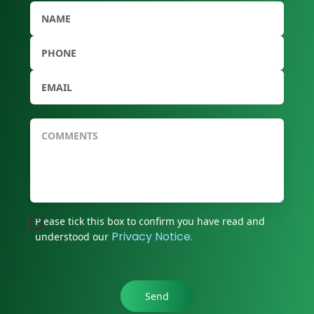
Please tick this box to confirm you have read and
Privacy Notice.
understood our
Send