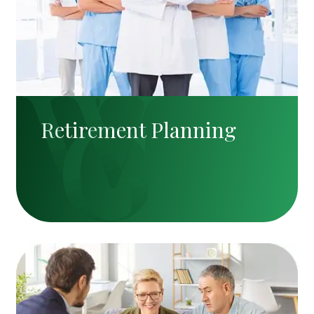
Retirement Planning