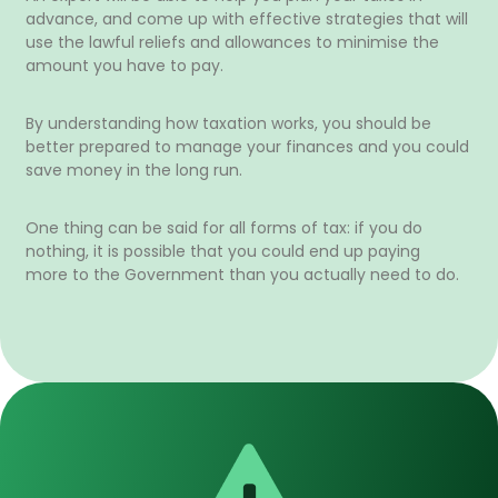
advance, and come up with effective strategies that will
use the lawful reliefs and allowances to minimise the
amount you have to pay.
By understanding how taxation works, you should be
better prepared to manage your finances and you could
save money in the long run.
One thing can be said for all forms of tax: if you do
nothing, it is possible that you could end up paying
more to the Government than you actually need to do.