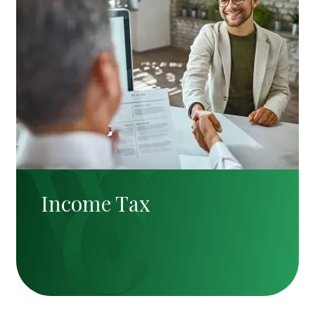
Income Tax