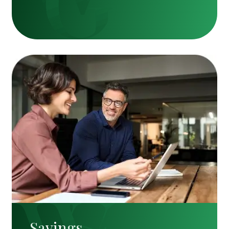
Savings