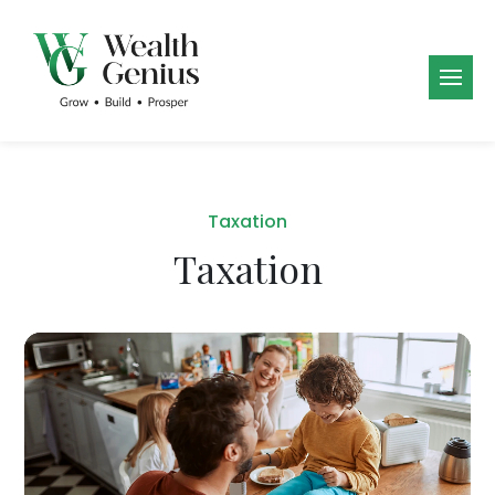
Taxation
Taxation