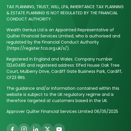
TAX PLANNING, TRUST, WILL, LPA, INHERITANCE TAX PLANNING
& ESTATE PLANNING IS NOT REGULATED BY THE FINANCIAL
CONDUCT AUTHORITY.
Wealth Genius Ltd is an Appointed Representative of
Quilter Financial Services Limited, who is authorised and
regulated by the Financial Conduct Authority
(https://register.fca.org.uk/s/).
Registered in England and Wales. Company number
13240485 and registered address: Elfed House Oak Tree
Court, Mulberry Drive, Cardiff Gate Business Park, Cardiff,
CF23 8RS.
The guidance and/or information contained within this
website is subject to the UK regulatory regime and is
therefore targeted at customers based in the UK.
Approver Quilter Financial Services Limited 06/05/2025