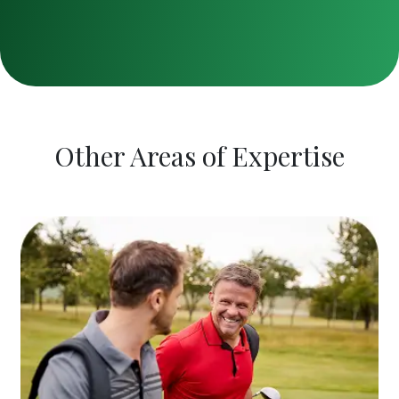
Other Areas of Expertise