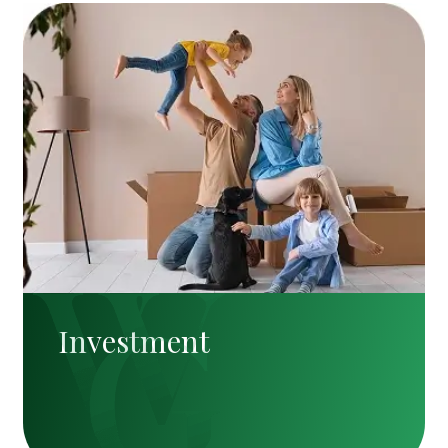
Investment