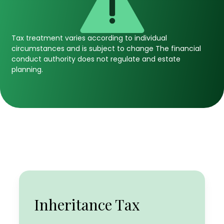
Tax treatment varies according to individual
circumstances and is subject to change The financial
conduct authority does not regulate and estate
planning.
Income Tax