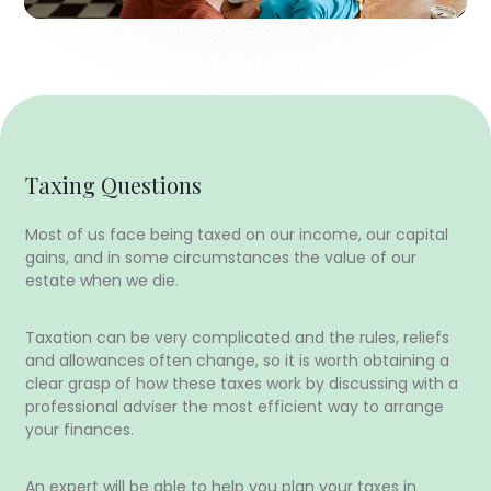
Taxing Questions
Most of us face being taxed on our income, our capital
gains, and in some circumstances the value of our
estate when we die.
Taxation can be very complicated and the rules, reliefs
and allowances often change, so it is worth obtaining a
clear grasp of how these taxes work by discussing with a
professional adviser the most efficient way to arrange
your finances.
An expert will be able to help you plan your taxes in