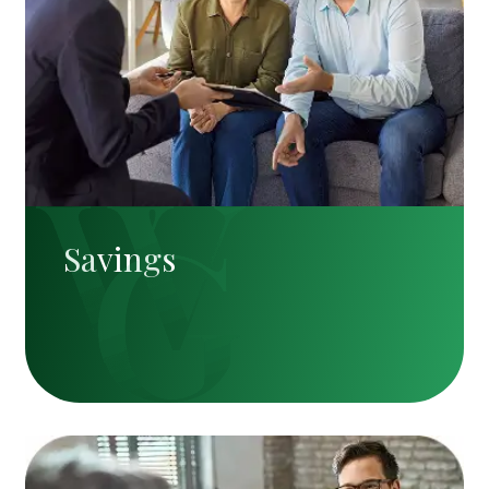
Savings