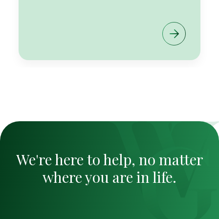
We're here to help, no matter
where you are in life.